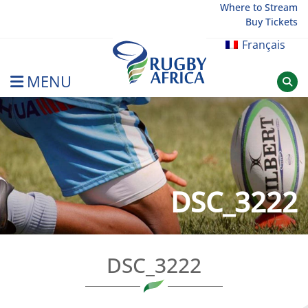
Skip
Where to Stream
Buy Tickets
to
content
Français
MENU
Rugby Afrique
DSC_3222
DSC_3222