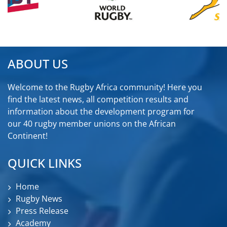
ABOUT US
Welcome to the Rugby Africa community! Here you
find the latest news, all competition results and
information about the development program for
our 40 rugby member unions on the African
Continent!
QUICK LINKS
Home
Rugby News
Press Release
Academy