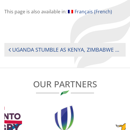
This page is also available in:
Français
(
French
)
POST
UGANDA STUMBLE AS KENYA, ZIMBABWE AND SOUTH AFRICA DOMINATE DAY ONE OF AFRICA SEVENS
NAVIGATION
OUR PARTNERS