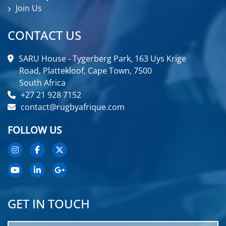
Join Us
CONTACT US
SARU House - Tygerberg Park, 163 Uys Krige
Road, Plattekloof, Cape Town, 7500
South Africa
+27 21 928 7152
contact@rugbyafrique.com
FOLLOW US
GET IN TOUCH