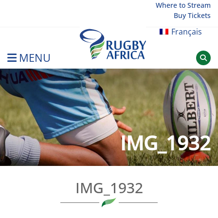
Skip
Where to Stream
Buy Tickets
to
content
Français
MENU
Rugby Afrique
IMG_1932
IMG_1932