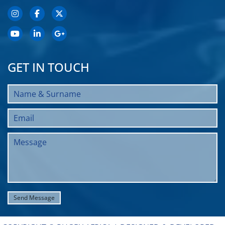
GET IN TOUCH