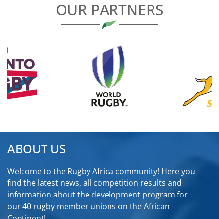
OUR PARTNERS
ABOUT US
Welcome to the Rugby Africa community! Here you
find the latest news, all competition results and
information about the development program for
our 40 rugby member unions on the African
Continent!