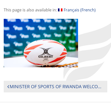
This page is also available in:
Français
(
French
)
POST
MINISTER OF SPORTS OF RWANDA WELCOMES PRESIDENT OF RUGBY AFRICA AT OPENING CEREMONY OF 2024 RUGBY GROWTH CONFERENCE
NAVIGATION