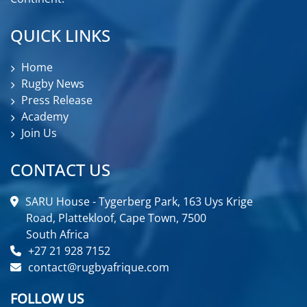
QUICK LINKS
Home
Rugby News
Press Release
Academy
Join Us
CONTACT US
SARU House - Tygerberg Park, 163 Uys Krige
Road, Plattekloof, Cape Town, 7500
South Africa
+27 21 928 7152
contact@rugbyafrique.com
FOLLOW US