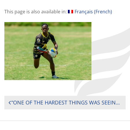
This page is also available in:
Français
(
French
)
POST
“ONE OF THE HARDEST THINGS WAS SEEING POTENTIAL GO TO WASTE” — ZIMBABWE SEVENS RISING STAR CARLOS MATEMATEMA ON GROWING UP IN SURVIVAL MODE AHEAD OF THE AFRICA MEN’S SEVENS
NAVIGATION