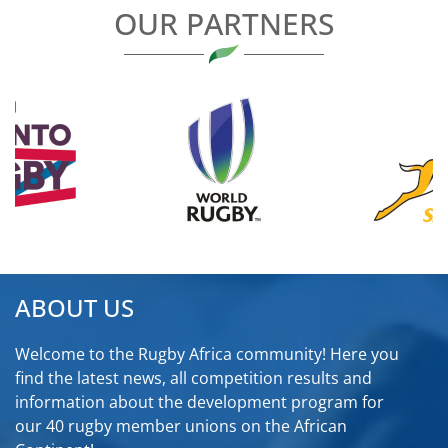
OUR PARTNERS
ABOUT US
Welcome to the Rugby Africa community! Here you
find the latest news, all competition results and
information about the development program for
our 40 rugby member unions on the African