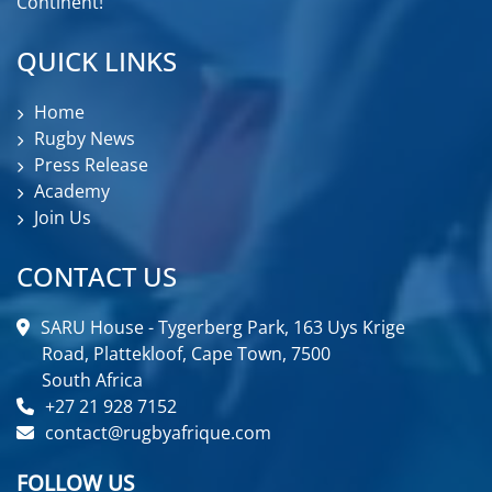
Continent!
QUICK LINKS
Home
Rugby News
Press Release
Academy
Join Us
CONTACT US
SARU House - Tygerberg Park, 163 Uys Krige
Road, Plattekloof, Cape Town, 7500
South Africa
+27 21 928 7152
contact@rugbyafrique.com
FOLLOW US