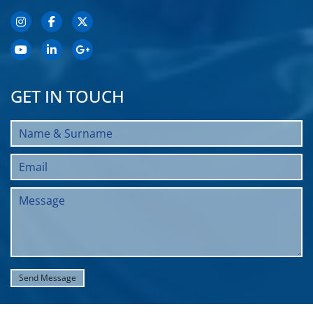
GET IN TOUCH