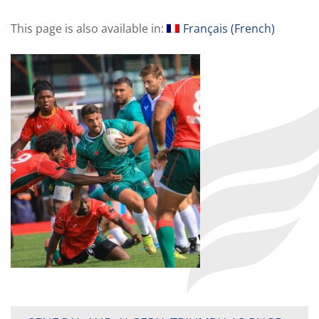
This page is also available in:
Français
(
French
)