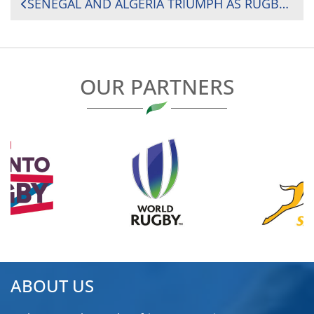
POST
SENEGAL AND ALGERIA TRIUMPH AS RUGBY AFRICA CUP FINAL SETS STAGE FOR RUGBY WORLD CUP QUALIFICATION SHOWDOWN
NAVIGATION
OUR PARTNERS
ABOUT US