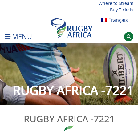
Skip
Where to Stream
Buy Tickets
to
content
Français
MENU
Rugby Afrique
RUGBY AFRICA -7221
RUGBY AFRICA -7221