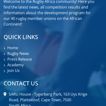
Welcome to the Rugby Africa community! Here you
find the latest news, all competition results and
information about the development program for
our 40 rugby member unions on the African
Continent!
QUICK LINKS
Home
Rugby News
Press Release
Academy
Join Us
CONTACT US
SARU House - Tygerberg Park, 163 Uys Krige
Road, Plattekloof, Cape Town, 7500
South Africa