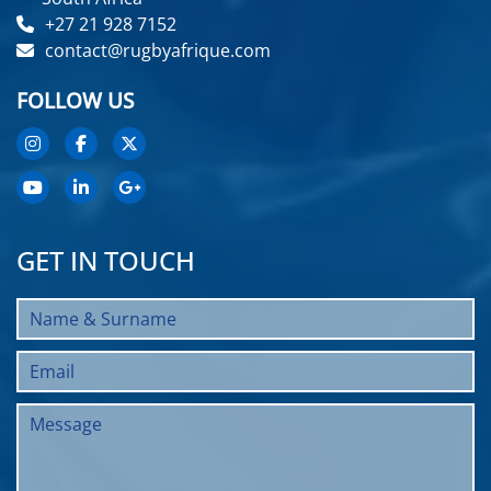
+27 21 928 7152
contact@rugbyafrique.com
FOLLOW US
GET IN TOUCH