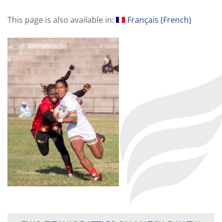
This page is also available in:
Français
(
French
)