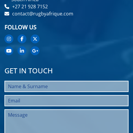
+27 21 928 7152
contact@rugbyafrique.com
FOLLOW US
GET IN TOUCH