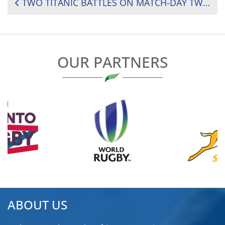
POST
TWO TITANIC BATTLES ON MATCH-DAY TWO OF THE 2025 RUGBY AFRICA WOMEN’S CUP
NAVIGATION
OUR PARTNERS
ABOUT US