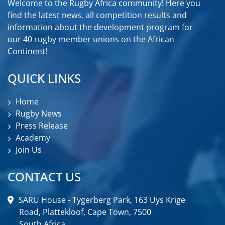
Welcome to the Rugby Africa community! Here you
find the latest news, all competition results and
information about the development program for
our 40 rugby member unions on the African
Continent!
QUICK LINKS
Home
Rugby News
Press Release
Academy
Join Us
CONTACT US
SARU House - Tygerberg Park, 163 Uys Krige
Road, Plattekloof, Cape Town, 7500
South Africa