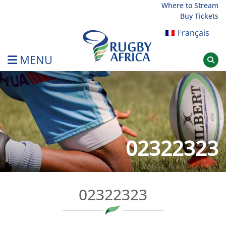
Skip
Where to Stream
Buy Tickets
to
content
Français
MENU
Rugby Afrique
02322323
02322323