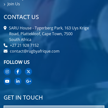
Join Us
CONTACT US
SARU House - Tygerberg Park, 163 Uys Krige
Road, Plattekloof, Cape Town, 7500
South Africa
+27 21 928 7152
contact@rugbyafrique.com
FOLLOW US
GET IN TOUCH