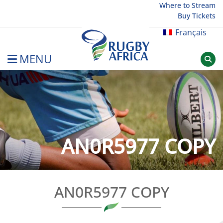
Skip
Where to Stream
Buy Tickets
to
content
Français
MENU
Rugby Afrique
AN0R5977 COPY
AN0R5977 COPY