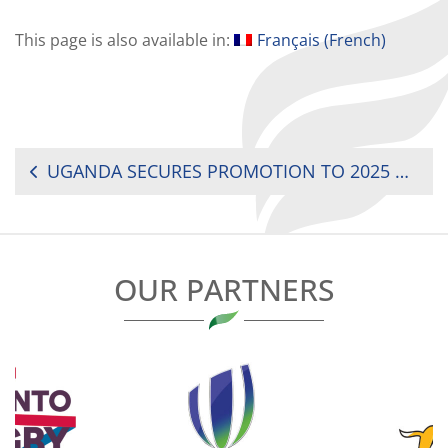
This page is also available in:
Français
(
French
)
POST
UGANDA SECURES PROMOTION TO 2025 RUGBY AFRICA WOMEN’S CUP
NAVIGATION
OUR PARTNERS