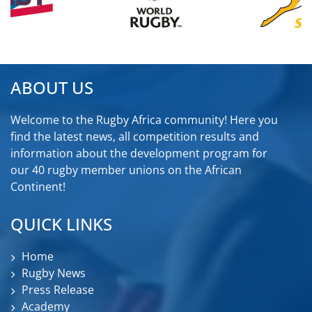
ABOUT US
Welcome to the Rugby Africa community! Here you
find the latest news, all competition results and
information about the development program for
our 40 rugby member unions on the African
Continent!
QUICK LINKS
Home
Rugby News
Press Release
Academy