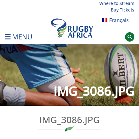
Skip
Where to Stream
Buy Tickets
to
content
Français
MENU
Rugby Afrique
IMG_3086.JPG
IMG_3086.JPG