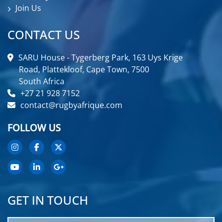
Join Us
CONTACT US
SARU House - Tygerberg Park, 163 Uys Krige
Road, Plattekloof, Cape Town, 7500
South Africa
+27 21 928 7152
contact@rugbyafrique.com
FOLLOW US
GET IN TOUCH