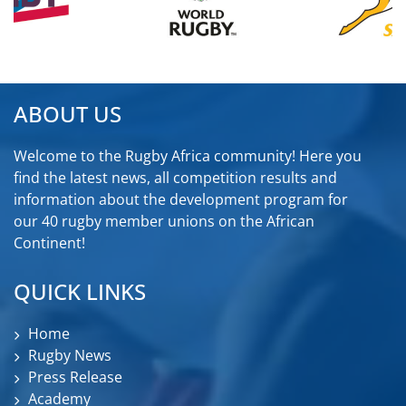
ABOUT US
Welcome to the Rugby Africa community! Here you
find the latest news, all competition results and
information about the development program for
our 40 rugby member unions on the African
Continent!
QUICK LINKS
Home
Rugby News
Press Release
Academy