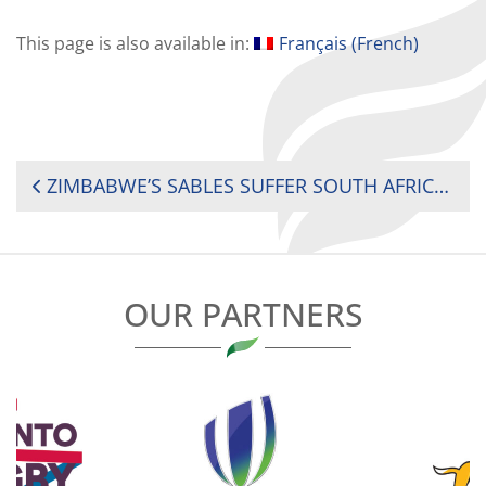
This page is also available in:
Français
(
French
)
POST
ZIMBABWE’S SABLES SUFFER SOUTH AFRICA ‘A’ DEFEAT BUT FIND VALUE IN ‘GREAT BENCHMARK’
NAVIGATION
OUR PARTNERS