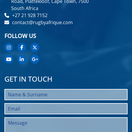
Road, Plattekloof, Cape Town, 7500
South Africa
+27 21 928 7152
contact@rugbyafrique.com
FOLLOW US
GET IN TOUCH