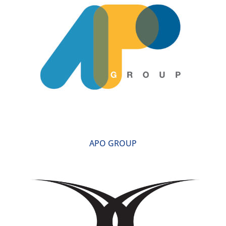
APO GROUP