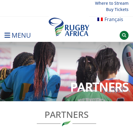
Skip
Where to Stream
Buy Tickets
to
content
Français
MENU
Rugby Afrique
PARTNERS
PARTNERS