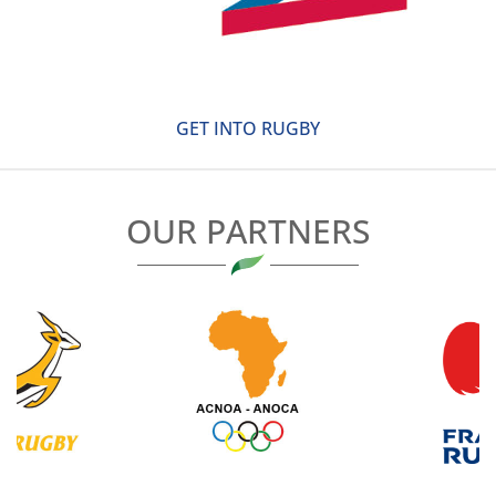
GET INTO RUGBY
OUR PARTNERS