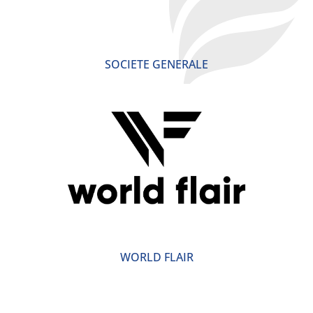
SOCIETE GENERALE
WORLD FLAIR