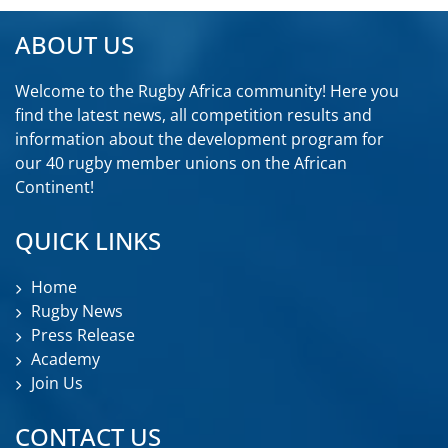
ABOUT US
Welcome to the Rugby Africa community! Here you
find the latest news, all competition results and
information about the development program for
our 40 rugby member unions on the African
Continent!
QUICK LINKS
Home
Rugby News
Press Release
Academy
Join Us
CONTACT US