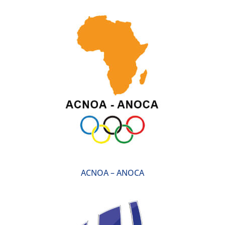
ACNOA – ANOCA