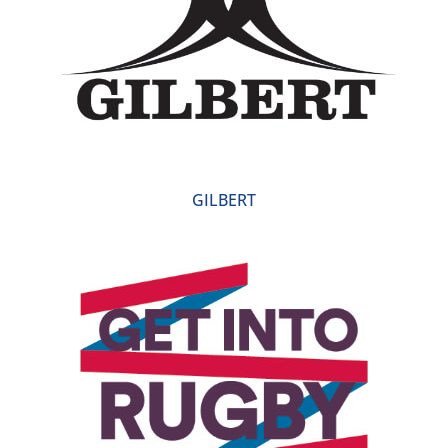
GILBERT