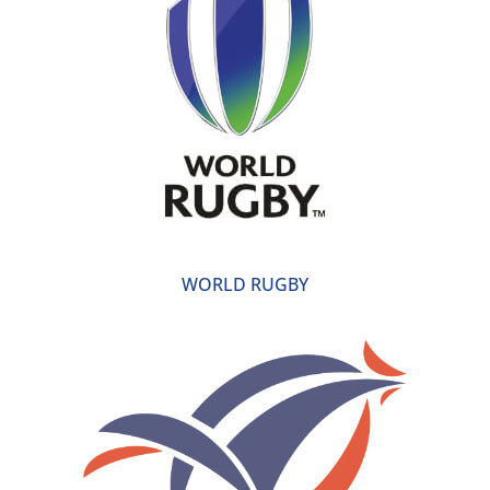
WORLD RUGBY