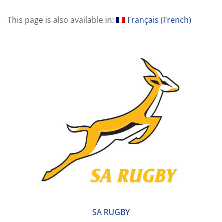
This page is also available in:
Français
(
French
)
SA RUGBY