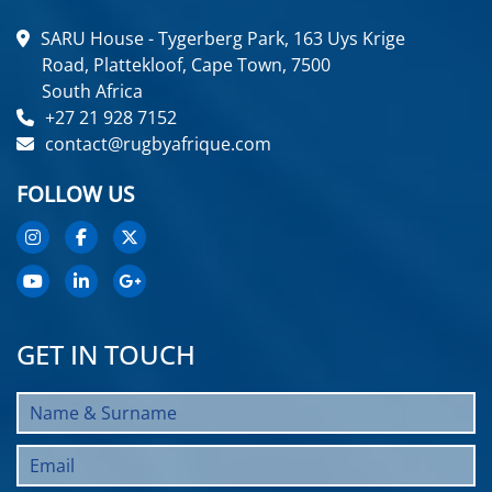
SARU House - Tygerberg Park, 163 Uys Krige
Road, Plattekloof, Cape Town, 7500
South Africa
+27 21 928 7152
contact@rugbyafrique.com
FOLLOW US
GET IN TOUCH