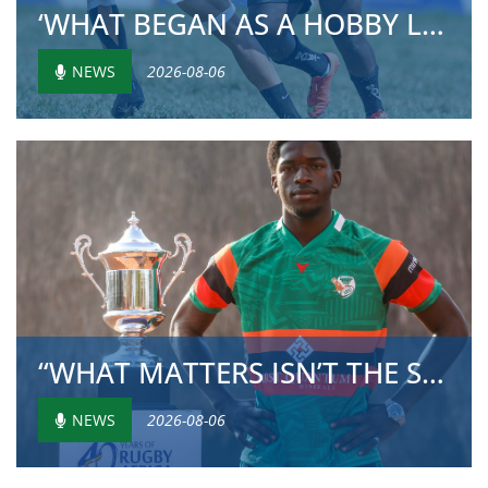
‘WHAT BEGAN AS A HOBBY LATER TURNED INTO SOMETH...
NEWS
2026-08-06
“WHAT MATTERS ISN’T THE SIZE OF THE PLAYER BUT ...
NEWS
2026-08-06