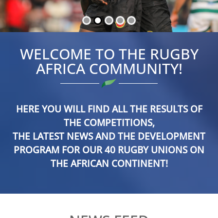
WELCOME TO THE RUGBY
AFRICA COMMUNITY!
HERE YOU WILL FIND ALL THE RESULTS OF
THE COMPETITIONS,
THE LATEST NEWS AND THE DEVELOPMENT
PROGRAM FOR OUR 40 RUGBY UNIONS ON
THE AFRICAN CONTINENT!