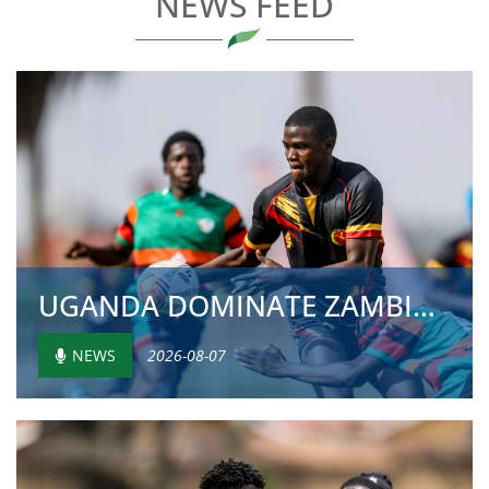
NEWS FEED
UGANDA DOMINATE ZAMBIA WITH 81-0 VICTORY IN U20...
NEWS
2026-08-07