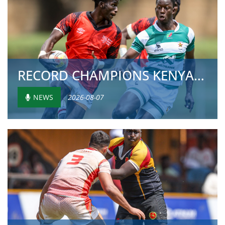
RECORD CHAMPIONS KENYA AND NAMIBIA CHASE HISTOR...
NEWS
2026-08-07