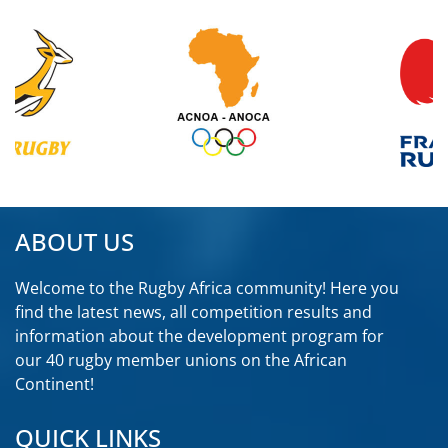
ABOUT US
Welcome to the Rugby Africa community! Here you
find the latest news, all competition results and
information about the development program for
our 40 rugby member unions on the African
Continent!
2
7
X
QUICK LINKS