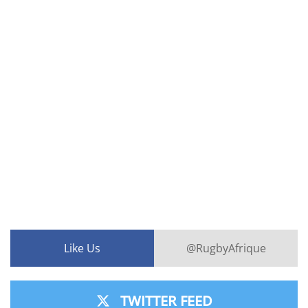
Like Us
@RugbyAfrique
TWITTER FEED