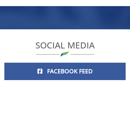
SOCIAL MEDIA
FACEBOOK FEED