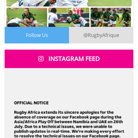
Follow Us
@RugbyAfrique
2
3
X
INSTAGRAM FEED
Rugby Africa
@RugbyAfrique
·
3h
SPRINGBOK WOMEN TAKE CONTROL!
;
South Africa cruise to a 55–12 victory over the
Vodafone Fijiana XV, putting on a dominant display in
Fiji.