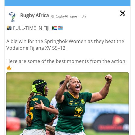
Rugby Africa
@RugbyAfrique
·
3h
FULL-TIME IN FIJI!
;
A big win for the Springbok Women as they beat the
Vodafone Fijiana XV 55–12.
Here are some of the best moments from the action.