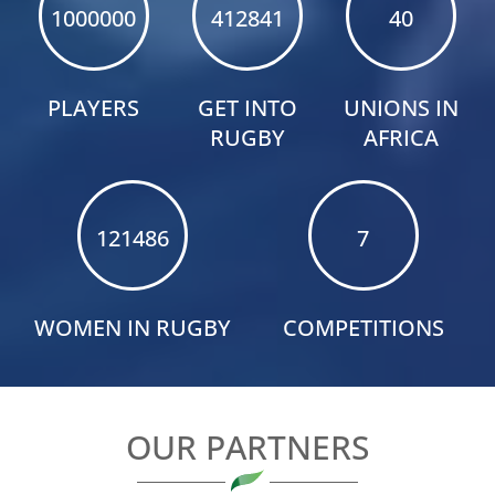
1000000
412841
40
Rugby Africa
@RugbyAfrique
·
19h
PLAYERS
GET INTO
UNIONS IN
DAY 1 WRAP-UP
;
RUGBY
AFRICA
The opening day delivered lots of action!
Namibia
and
Kenya booked their places in the Performance
Division Final, while
Uganda kicked off Division
121486
7
One campaign with a dominant win.
Next up: Namibia
Kenya in Tuesday’s Performance
Division Final
WOMEN IN RUGBY
COMPETITIONS
OUR PARTNERS