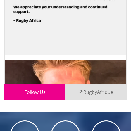
Follow Us
@RugbyAfrique
0
1
X