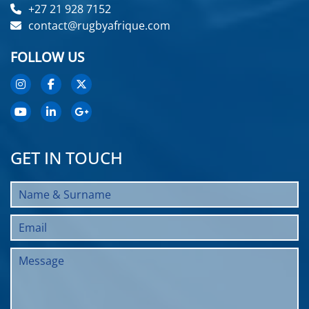
+27 21 928 7152
contact@rugbyafrique.com
FOLLOW US
GET IN TOUCH