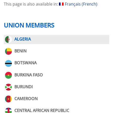
This page is also available in:
Français
(
French
)
UNION MEMBERS
ALGERIA
BENIN
BOTSWANA
BURKINA FASO
BURUNDI
CAMEROON
CENTRAL AFRICAN REPUBLIC