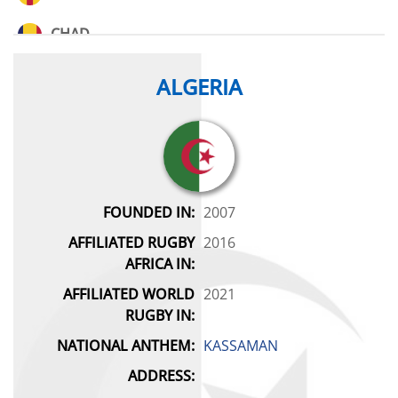
CHAD
CONGO
ALGERIA
DEMOCRATIC REPUBLIC OF CONGO
EGYPT
ESWATINI
FOUNDED IN:
2007
AFFILIATED RUGBY
2016
GABON
AFRICA IN:
GHANA
AFFILIATED WORLD
2021
RUGBY IN:
GUINEA
NATIONAL ANTHEM:
KASSAMAN
IVORY COAST
ADDRESS: