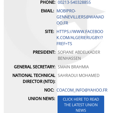
PHONE:
00213-540328855
KENYA
EMAIL:
MOBIPRO-
LESOTHO
GENNEVILLIERS@WANAD
OO.FR
MADAGASCAR
SITE:
HTTPS://WWW.FACEBOO
K.COM/ALGERIERUGBY/?
MALAWI
FREF=TS
MALI
PRESIDENT:
SOFIANE ABDELKADER
BENHASSEN
MAURITIUS
GENERAL SECRETARY:
SMAIN BRAHMIA
MOROCCO
NATIONAL TECHNICAL
SAHRAOUI MOHAMED
DIRECTOR (NTD):
MOZAMBIQUE
NOC:
COACOM_INFO@YAHOO.FR
UNION NEWS:
NAMIBIA
CLICK HERE TO READ
THE LATEST UNION
NEWS
NIGER