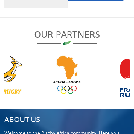
NIGERIA
RWANDA
OUR PARTNERS
SENEGAL
SEYCHELLES
SIERRA LEONE
SOUTH AFRICA
TANZANIA
TOGO
ABOUT US
TUNISIA
Welcome to the Rugby Africa community! Here you