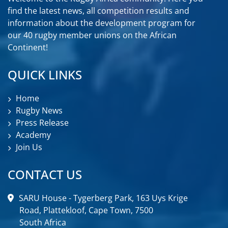
UGANDA
find the latest news, all competition results and
information about the development program for
ZAMBIA
our 40 rugby member unions on the African
Continent!
ZIMBABWE
QUICK LINKS
Home
Rugby News
Press Release
Academy
Join Us
CONTACT US
SARU House - Tygerberg Park, 163 Uys Krige
Road, Plattekloof, Cape Town, 7500
South Africa