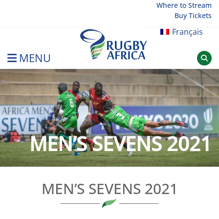
Skip
Where to Stream
Buy Tickets
to
content
Français
MENU
Rugby Afrique
MEN’S SEVENS 2021
MEN’S SEVENS 2021