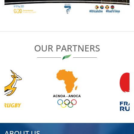
OUR PARTNERS
ABOUT US