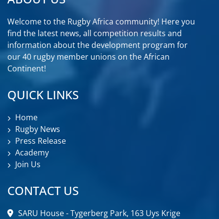
Welcome to the Rugby Africa community! Here you
find the latest news, all competition results and
information about the development program for
our 40 rugby member unions on the African
Continent!
QUICK LINKS
Home
Rugby News
Press Release
Academy
Join Us
CONTACT US
SARU House - Tygerberg Park, 163 Uys Krige