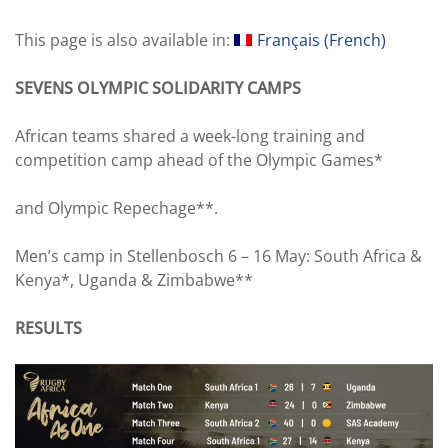
This page is also available in:
Français
(
French
)
SEVENS OLYMPIC SOLIDARITY CAMPS
African teams shared a week-long training and
competition camp ahead of the Olympic Games*
and Olympic Repechage**.
Men’s camp in Stellenbosch 6 – 16 May: South Africa &
Kenya*, Uganda & Zimbabwe**
RESULTS