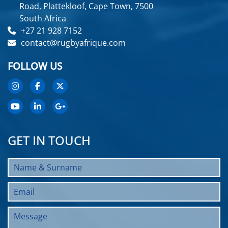
Road, Plattekloof, Cape Town, 7500
South Africa
+27 21 928 7152
contact@rugbyafrique.com
FOLLOW US
GET IN TOUCH