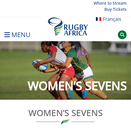
Skip
Where to Stream
Buy Tickets
to
content
Français
MENU
Rugby Afrique
WOMEN’S SEVENS
WOMEN’S SEVENS