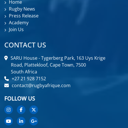
Home
Rugby News
Press Release
Academy
Join Us
CONTACT US
SARU House - Tygerberg Park, 163 Uys Krige
Road, Plattekloof, Cape Town, 7500
South Africa
+27 21 928 7152
contact@rugbyafrique.com
FOLLOW US