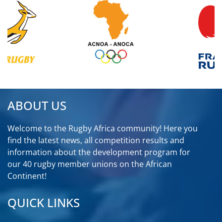
ABOUT US
Welcome to the Rugby Africa community! Here you
find the latest news, all competition results and
information about the development program for
our 40 rugby member unions on the African
Continent!
QUICK LINKS