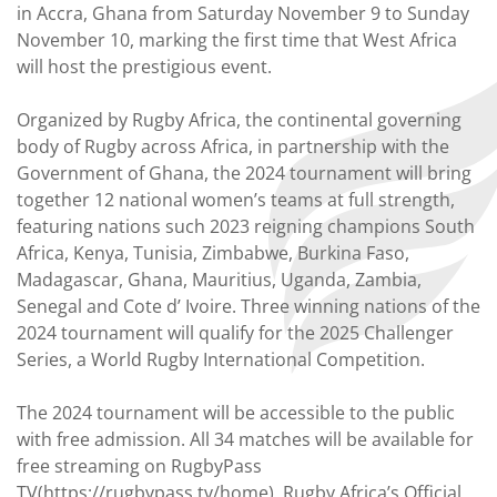
in Accra, Ghana from Saturday November 9 to Sunday
November 10, marking the first time that West Africa
will host the prestigious event.
Organized by Rugby Africa, the continental governing
body of Rugby across Africa, in partnership with the
Government of Ghana, the 2024 tournament will bring
together 12 national women’s teams at full strength,
featuring nations such 2023 reigning champions South
Africa, Kenya, Tunisia, Zimbabwe, Burkina Faso,
Madagascar, Ghana, Mauritius, Uganda, Zambia,
Senegal and Cote d’ Ivoire. Three winning nations of the
2024 tournament will qualify for the 2025 Challenger
Series, a World Rugby International Competition.
The 2024 tournament will be accessible to the public
with free admission. All 34 matches will be available for
free streaming on RugbyPass
TV(https://rugbypass.tv/home), Rugby Africa’s Official