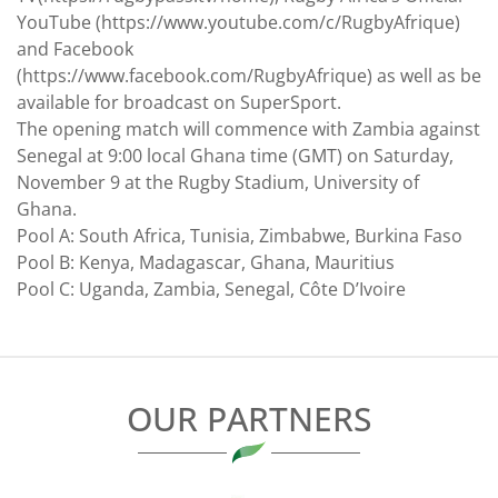
YouTube (https://www.youtube.com/c/RugbyAfrique)
and Facebook
(https://www.facebook.com/RugbyAfrique) as well as be
available for broadcast on SuperSport.
The opening match will commence with Zambia against
Senegal at 9:00 local Ghana time (GMT) on Saturday,
November 9 at the Rugby Stadium, University of
Ghana.
Pool A: South Africa, Tunisia, Zimbabwe, Burkina Faso
Pool B: Kenya, Madagascar, Ghana, Mauritius
Pool C: Uganda, Zambia, Senegal, Côte D’Ivoire
OUR PARTNERS