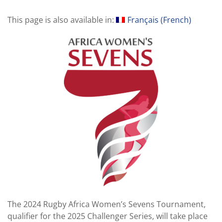
This page is also available in:
Français
(
French
)
The 2024 Rugby Africa Women’s Sevens Tournament,
qualifier for the 2025 Challenger Series, will take place