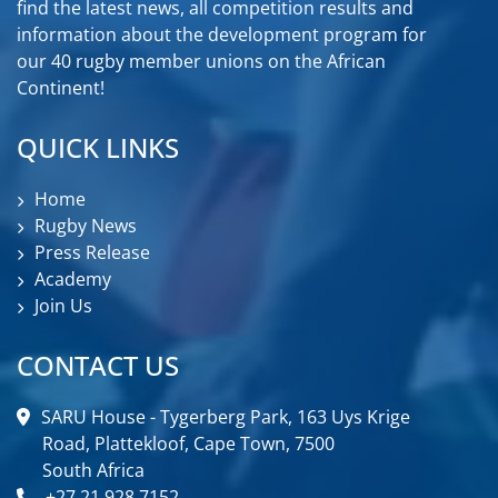
find the latest news, all competition results and
information about the development program for
our 40 rugby member unions on the African
Continent!
QUICK LINKS
Home
Rugby News
Press Release
Academy
Join Us
CONTACT US
SARU House - Tygerberg Park, 163 Uys Krige
Road, Plattekloof, Cape Town, 7500
South Africa
+27 21 928 7152