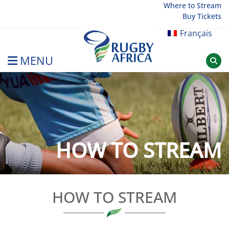
Skip
Where to Stream
Buy Tickets
to
content
Français
MENU
Rugby Afrique
HOW TO STREAM
HOW TO STREAM