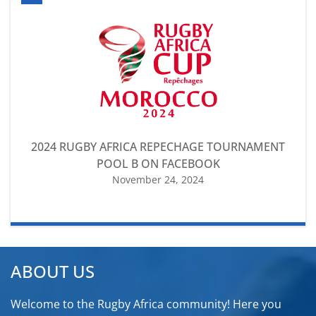
2024 RUGBY AFRICA REPECHAGE TOURNAMENT
POOL B ON FACEBOOK
November 24, 2024
ABOUT US
Welcome to the Rugby Africa community! Here you