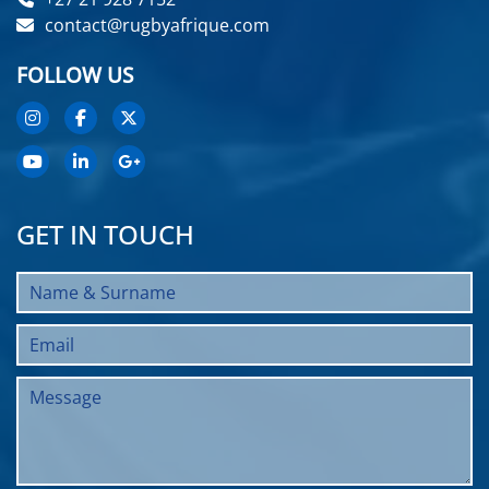
contact@rugbyafrique.com
FOLLOW US
GET IN TOUCH