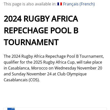
This page is also available in:
Français
(
French
)
2024 RUGBY AFRICA
REPECHAGE POOL B
TOURNAMENT
The 2024 Rugby Africa Repechage Pool B Tournament,
qualifier for the 2025 Rugby Africa Cup, will take place
in Casablanca, Morocco on Wednesday November 20
and Sunday November 24 at Club Olympique
Casablancais (COS).
Where
to
Stream