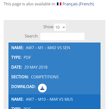
This page is also available in:
Français
(
French
)
Show
Search:
AW7 – M1 – MAD VS SEN
PDF
29 MAY 2018
COMPETITIONS
AW7 – M10 – MAR VS MUS