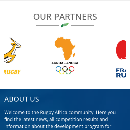
OUR PARTNERS
ABOUT US
Welcome to the Rugby Africa community! Here you
find the latest news, all competition results and
information about the development program for