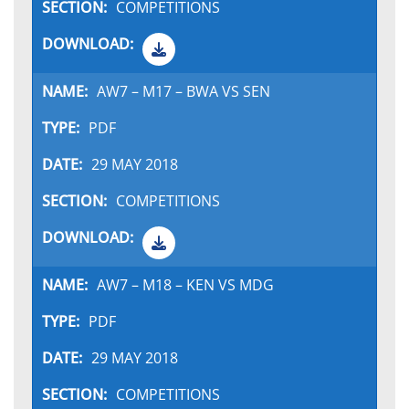
COMPETITIONS
AW7 – M17 – BWA VS SEN
PDF
29 MAY 2018
COMPETITIONS
AW7 – M18 – KEN VS MDG
PDF
29 MAY 2018
COMPETITIONS