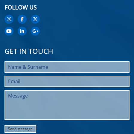
FOLLOW US
GET IN TOUCH