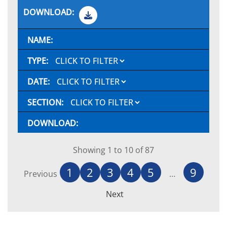
Showing 1 to 10 of 87
1
2
3
4
5
9
Previous
…
Next