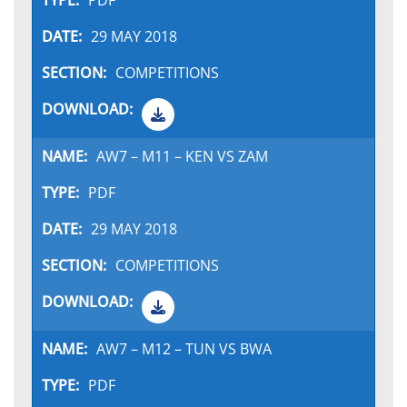
PDF
29 MAY 2018
COMPETITIONS
AW7 – M11 – KEN VS ZAM
PDF
29 MAY 2018
COMPETITIONS
AW7 – M12 – TUN VS BWA
PDF