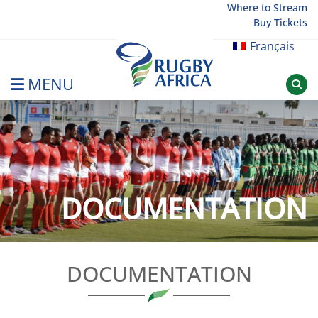
Skip
Where to Stream
Buy Tickets
to
content
Français
MENU
Rugby Afrique
DOCUMENTATION
DOCUMENTATION