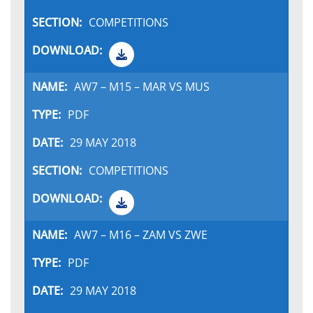
COMPETITIONS
AW7 – M15 – MAR VS MUS
PDF
29 MAY 2018
COMPETITIONS
AW7 – M16 – ZAM VS ZWE
PDF
29 MAY 2018