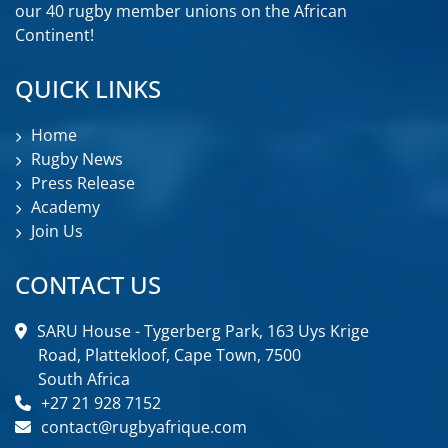
our 40 rugby member unions on the African
Continent!
QUICK LINKS
Home
Rugby News
Press Release
Academy
Join Us
CONTACT US
SARU House - Tygerberg Park, 163 Uys Krige
Road, Plattekloof, Cape Town, 7500
South Africa
+27 21 928 7152
contact@rugbyafrique.com