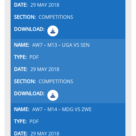
29 MAY 2018
COMPETITIONS
AW7 – M13 – UGA VS SEN
PDF
29 MAY 2018
COMPETITIONS
AW7 – M14 – MDG VS ZWE
PDF
29 MAY 2018