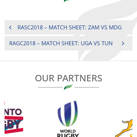
POST
RASC2018 – MATCH SHEET: ZAM VS MDG
NAVIGATION
RAGC2018 – MATCH SHEET: UGA VS TUN
OUR PARTNERS