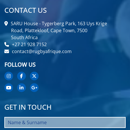
CONTACT US
SARU House - Tygerberg Park, 163 Uys Krige
Road, Plattekloof, Cape Town, 7500
South Africa
+27 21 928 7152
contact@rugbyafrique.com
FOLLOW US
GET IN TOUCH