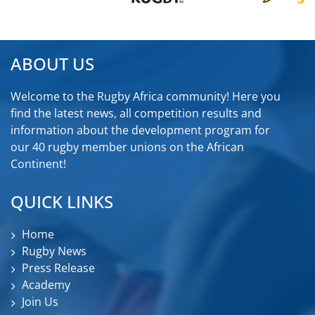
ABOUT US
Welcome to the Rugby Africa community! Here you
find the latest news, all competition results and
information about the development program for
our 40 rugby member unions on the African
Continent!
QUICK LINKS
Home
Rugby News
Press Release
Academy
Join Us