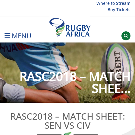
Skip
Where to Stream
Buy Tickets
to
content
MENU
Rugby Afrique
RASC2018 – MATCH
SHEE...
RASC2018 – MATCH SHEET:
SEN VS CIV