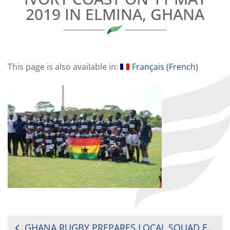
2019 IN ELMINA, GHANA
This page is also available in:
Français
(
French
)
POST
GHANA RUGBY PREPARES LOCAL SQUAD FOR RUGBY AFRICA CUP