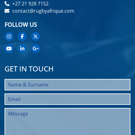
+27 21 928 7152
contact@rugbyafrique.com
FOLLOW US
GET IN TOUCH