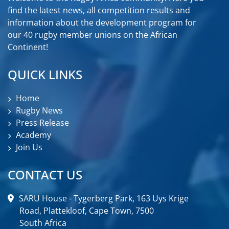
find the latest news, all competition results and
information about the development program for
our 40 rugby member unions on the African
Continent!
QUICK LINKS
Home
Rugby News
Press Release
Academy
Join Us
CONTACT US
SARU House - Tygerberg Park, 163 Uys Krige
Road, Plattekloof, Cape Town, 7500
South Africa