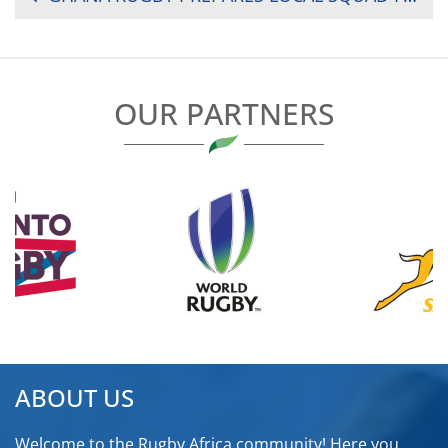
NAVIGATION
OUR PARTNERS
ABOUT US
Welcome to the Rugby Africa community! Here you