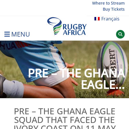
Skip
Where to Stream
Buy Tickets
to
content
Français
MENU
Rugby Afrique
PRE – THE GHANA
EAGLE...
PRE – THE GHANA EAGLE
SQUAD THAT FACED THE
IVORY COAST ON 11 MAY