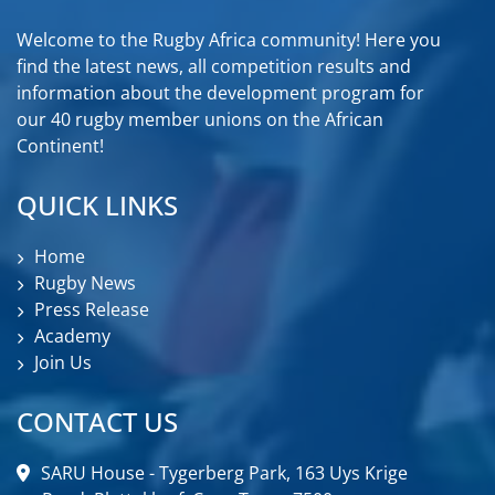
Welcome to the Rugby Africa community! Here you
find the latest news, all competition results and
information about the development program for
our 40 rugby member unions on the African
Continent!
QUICK LINKS
Home
Rugby News
Press Release
Academy
Join Us
CONTACT US
SARU House - Tygerberg Park, 163 Uys Krige