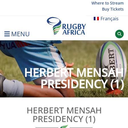
Skip
Where to Stream
Buy Tickets
to
content
Français
MENU
Rugby Afrique
HERBERT MENSAH
PRESIDENCY (1)
HERBERT MENSAH
PRESIDENCY (1)