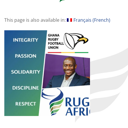
This page is also available in:
Français
(
French
)