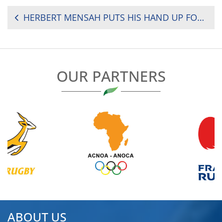
POST
HERBERT MENSAH PUTS HIS HAND UP FOR RUGBY AFRICA PRESIDENCY
NAVIGATION
OUR PARTNERS
ABOUT US