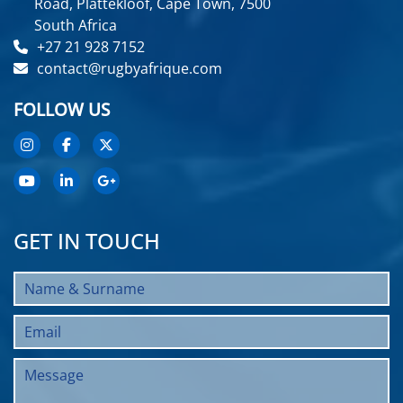
Road, Plattekloof, Cape Town, 7500
South Africa
+27 21 928 7152
contact@rugbyafrique.com
FOLLOW US
GET IN TOUCH