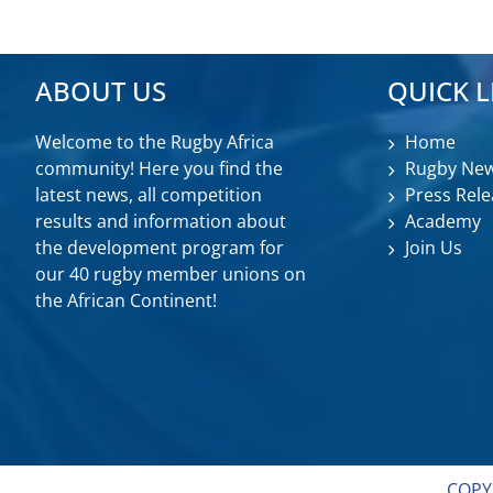
ABOUT US
QUICK L
Welcome to the Rugby Africa
Home
community! Here you find the
Rugby Ne
latest news, all competition
Press Rele
results and information about
Academy
the development program for
Join Us
our 40 rugby member unions on
the African Continent!
COPY