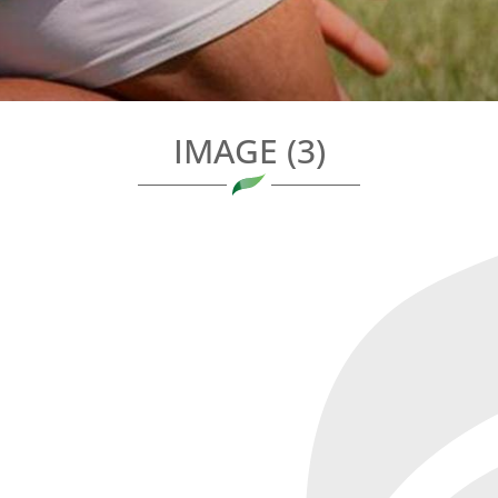
IMAGE (3)