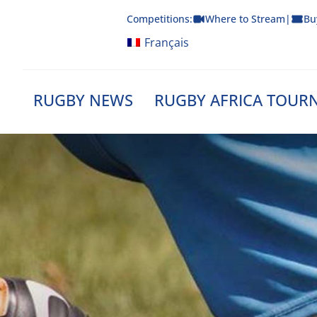
Skip
Competitions:
Where to Stream
|
Bu
to
content
Français
RUGBY NEWS
RUGBY AFRICA TOUR