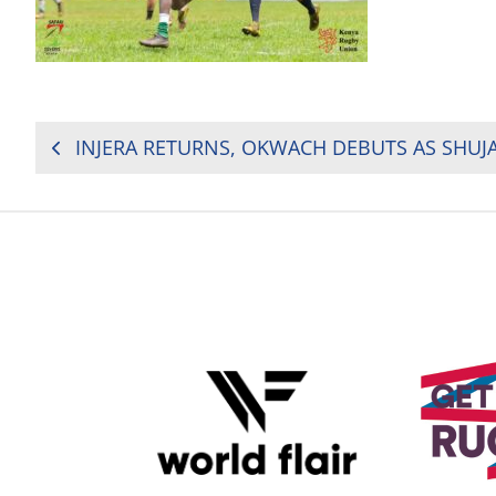
POST
NAVIGATION