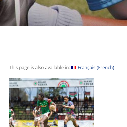
This page is also available in:
Français
(
French
)