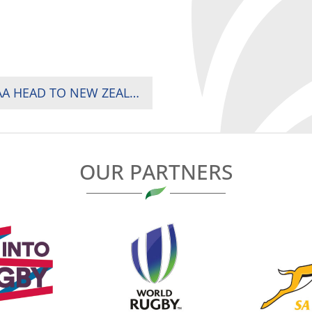
INJERA RETURNS, OKWACH DEBUTS AS SHUJAA HEAD TO NEW ZEALAND AND AUSTRALIA
OUR PARTNERS