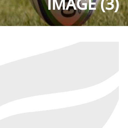
IMAGE (3)