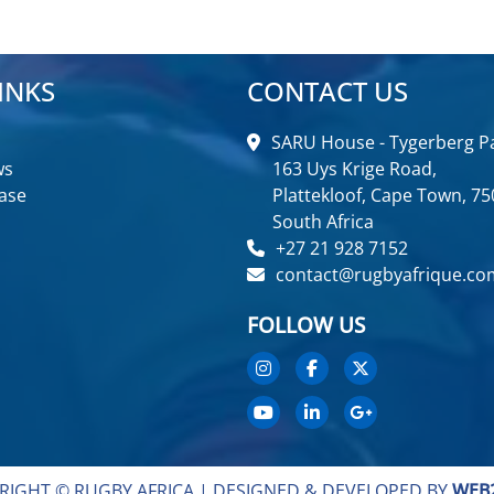
INKS
CONTACT US
SARU House - Tygerberg Pa
ws
163 Uys Krige Road,
ase
Plattekloof, Cape Town, 75
South Africa
+27 21 928 7152
contact@rugbyafrique.co
FOLLOW US
RIGHT © RUGBY AFRICA |
DESIGNED & DEVELOPED BY
WEB