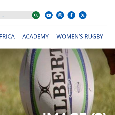
FRICA
ACADEMY
WOMEN’S RUGBY