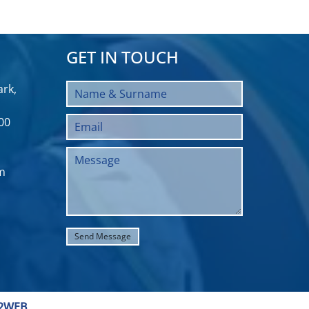
GET IN TOUCH
rk,
00
m
2WEB
.