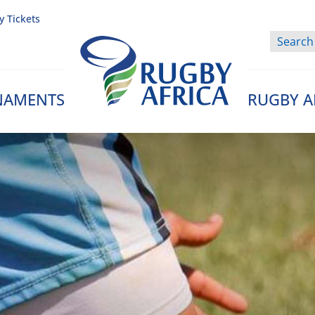
y Tickets
NAMENTS
RUGBY A
Rugby Afrique