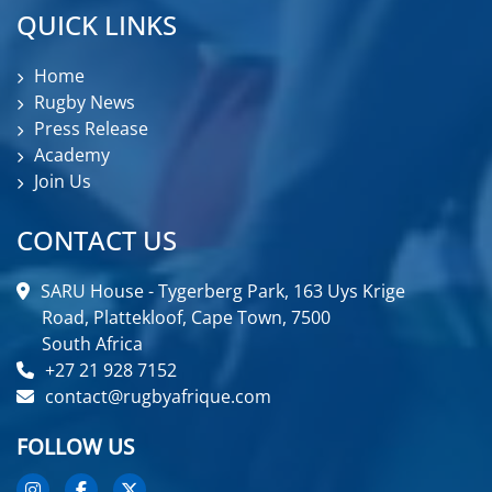
QUICK LINKS
Home
Rugby News
Press Release
Academy
Join Us
CONTACT US
SARU House - Tygerberg Park, 163 Uys Krige
Road, Plattekloof, Cape Town, 7500
South Africa
+27 21 928 7152
contact@rugbyafrique.com
FOLLOW US