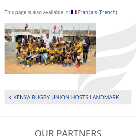
This page is also available in:
Français
(
French
)
POST
KENYA RUGBY UNION HOSTS LANDMARK WOMEN’S U20 EVENT IN BOMET COUNTY
NAVIGATION
OUR PARTNERS