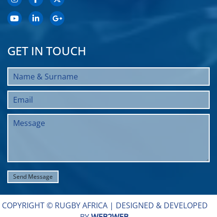
GET IN TOUCH
COPYRIGHT © RUGBY AFRICA |
DESIGNED & DEVELOPED