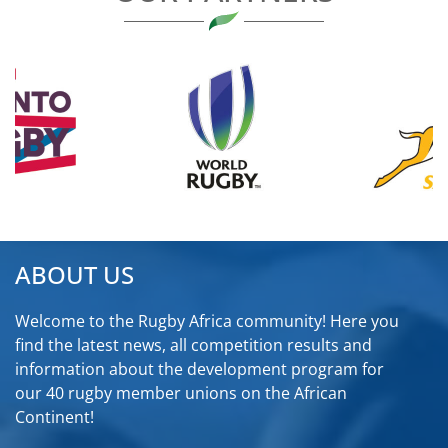
ABOUT US
Welcome to the Rugby Africa community! Here you
find the latest news, all competition results and
information about the development program for
our 40 rugby member unions on the African
Continent!