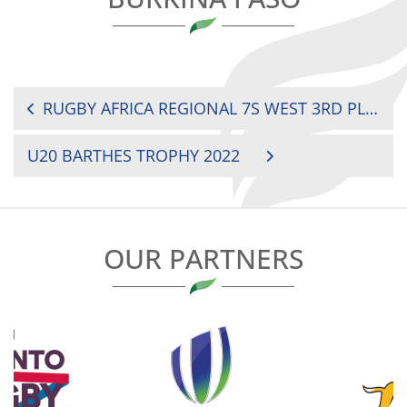
POST
RUGBY AFRICA REGIONAL 7S WEST 3RD PLACE: COTE D’IVOIRE VS BENIN
NAVIGATION
U20 BARTHES TROPHY 2022
OUR PARTNERS