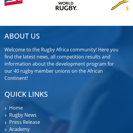
ABOUT US
Welcome to the Rugby Africa community! Here you
find the latest news, all competition results and
information about the development program for
our 40 rugby member unions on the African
Continent!
QUICK LINKS
Home
Rugby News
Press Release
Academy