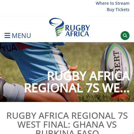
Skip
Where to Stream
Buy Tickets
to
content
MENU
Rugby Afrique
RUGBY AFRICA
REGIONAL 7S WE...
RUGBY AFRICA REGIONAL 7S
WEST FINAL: GHANA VS
BURKINA FASO