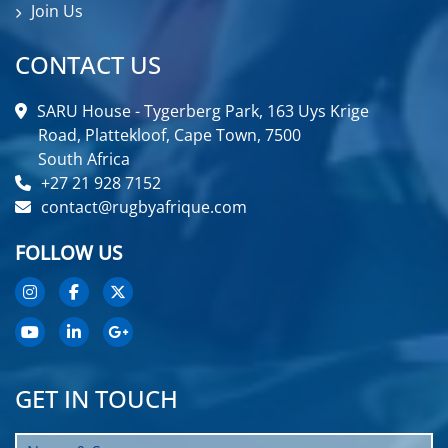
Join Us
CONTACT US
SARU House - Tygerberg Park, 163 Uys Krige
Road, Plattekloof, Cape Town, 7500
South Africa
+27 21 928 7152
contact@rugbyafrique.com
FOLLOW US
GET IN TOUCH