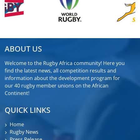
ABOUT US
Welcome to the Rugby Africa community! Here you
find the latest news, all competition results and
information about the development program for
our 40 rugby member unions on the African
Continent!
QUICK LINKS
Home
Rugby News
Press Release