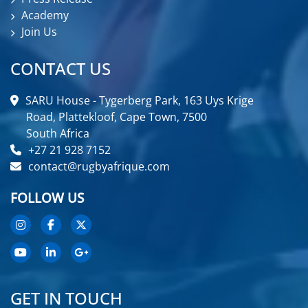
Academy
Join Us
CONTACT US
SARU House - Tygerberg Park, 163 Uys Krige
Road, Plattekloof, Cape Town, 7500
South Africa
+27 21 928 7152
contact@rugbyafrique.com
FOLLOW US
GET IN TOUCH