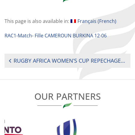
This page is also available in:
Français
(
French
)
RAC1-Match- Fille CAMEROUN BURKINA 12-06
POST
RUGBY AFRICA WOMEN’S CUP REPECHAGE 2021 : M2 CAMEROON V BURKINA FASO
NAVIGATION
OUR PARTNERS