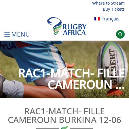
Skip
Where to Stream
Buy Tickets
to
content
Français
MENU
Rugby Afrique
RAC1-MATCH- FILLE
CAMEROUN ...
RAC1-MATCH- FILLE
CAMEROUN BURKINA 12-06