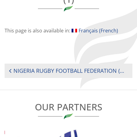
This page is also available in:
Français
(
French
)
POST
NIGERIA RUGBY FOOTBALL FEDERATION (NRFF) PRESIDENTS’ NEW YEAR ADDRESS 2019
NAVIGATION
OUR PARTNERS