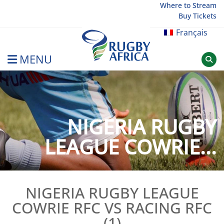
Skip
Where to Stream
Buy Tickets
to
content
Français
MENU
Rugby Afrique
NIGERIA RUGBY
LEAGUE COWRIE...
NIGERIA RUGBY LEAGUE
COWRIE RFC VS RACING RFC
(1)