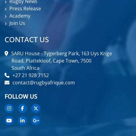
Rugby News
Press Release
Academy
Join Us
CONTACT US
SARU House - Tygerberg Park, 163 Uys Krige
Road, Plattekloof, Cape Town, 7500
South Africa
+27 21 928 7152
contact@rugbyafrique.com
FOLLOW US