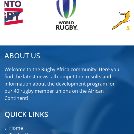
ABOUT US
Welcome to the Rugby Africa community! Here you
find the latest news, all competition results and
information about the development program for
our 40 rugby member unions on the African
Continent!
QUICK LINKS
Home