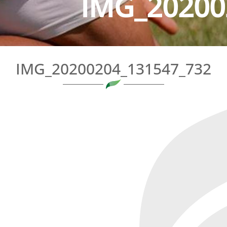
IMG_20200
IMG_20200204_131547_732