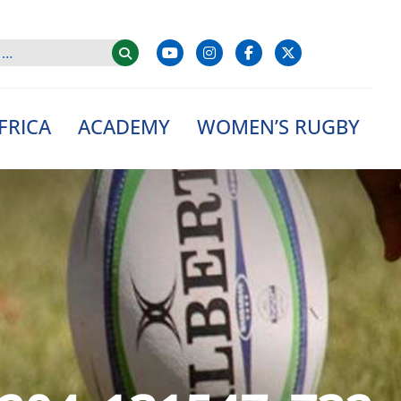
FRICA
ACADEMY
WOMEN’S RUGBY