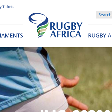
y Tickets
NAMENTS
RUGBY A
Rugby Afrique