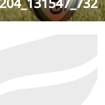
204_131547_732