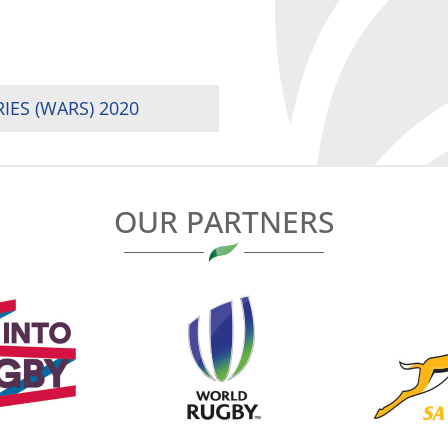
IES (WARS) 2020
OUR PARTNERS