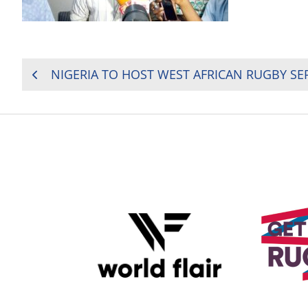
POST
NIGERIA TO HOST WEST AFRICAN RUGBY SER
NAVIGATION