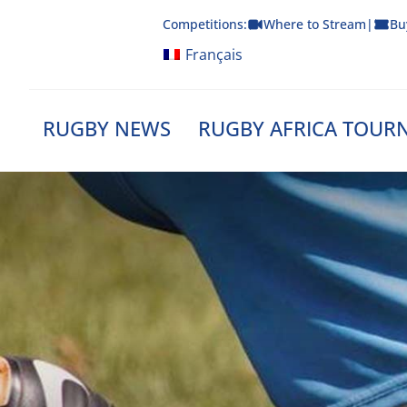
Skip
Competitions:
Where to Stream
|
Bu
to
content
Français
RUGBY NEWS
RUGBY AFRICA TOUR