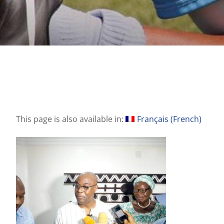
This page is also available in:
Français
(
French
)