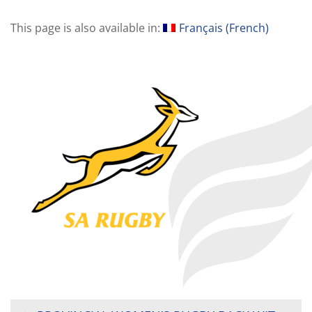
This page is also available in:
Français
(
French
)