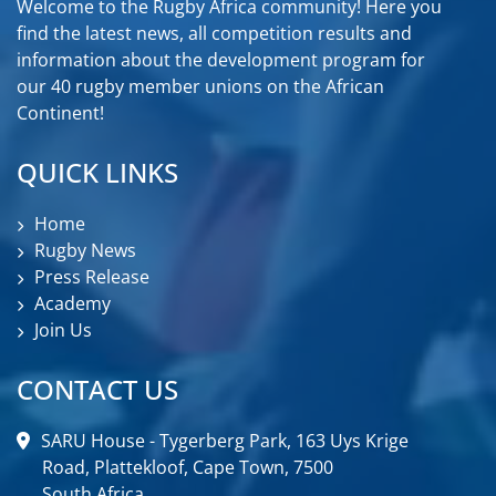
Welcome to the Rugby Africa community! Here you
find the latest news, all competition results and
information about the development program for
our 40 rugby member unions on the African
Continent!
QUICK LINKS
Home
Rugby News
Press Release
Academy
Join Us
CONTACT US
SARU House - Tygerberg Park, 163 Uys Krige
Road, Plattekloof, Cape Town, 7500
South Africa