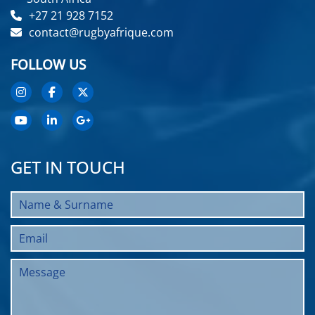
+27 21 928 7152
contact@rugbyafrique.com
FOLLOW US
GET IN TOUCH