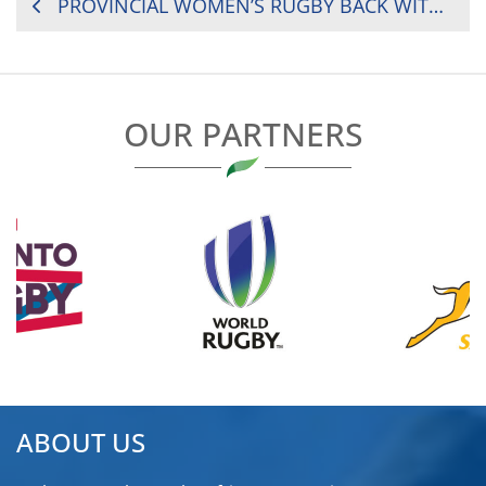
POST
PROVINCIAL WOMEN’S RUGBY BACK WITH A BANG
NAVIGATION
OUR PARTNERS
ABOUT US