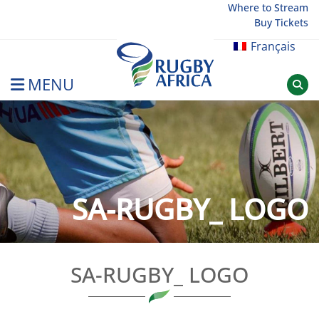
Skip
Where to Stream
Buy Tickets
to
content
Français
MENU
Rugby Afrique
SA-RUGBY_ LOGO
SA-RUGBY_ LOGO