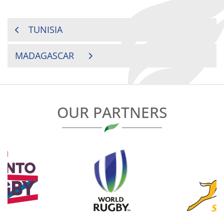
POST
TUNISIA
NAVIGATION
MADAGASCAR
OUR PARTNERS