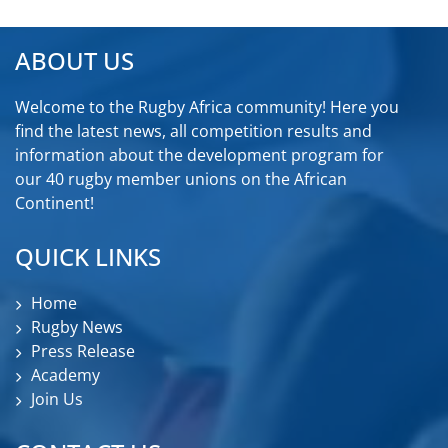
ABOUT US
Welcome to the Rugby Africa community! Here you
find the latest news, all competition results and
information about the development program for
our 40 rugby member unions on the African
Continent!
QUICK LINKS
Home
Rugby News
Press Release
Academy
Join Us