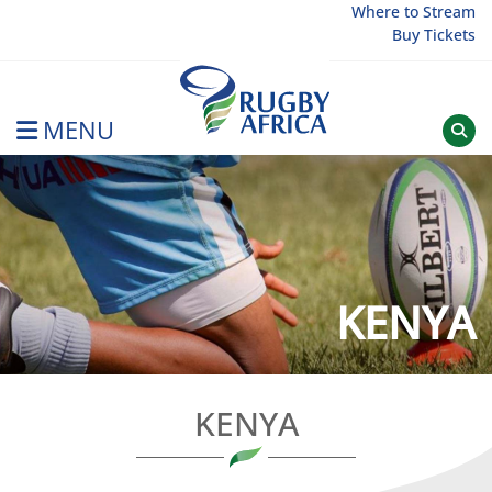
Skip
Where to Stream
Buy Tickets
to
content
MENU
Rugby Afrique
KENYA
KENYA