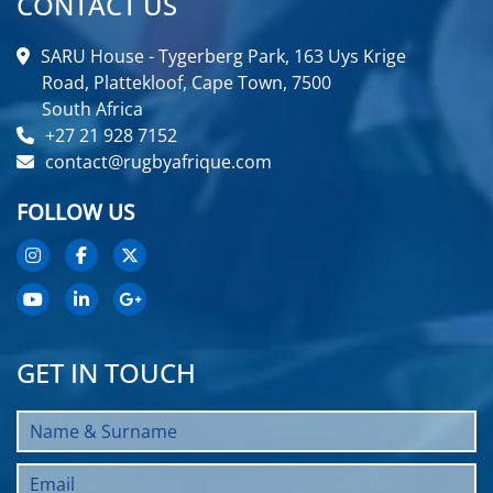
CONTACT US
SARU House - Tygerberg Park, 163 Uys Krige
Road, Plattekloof, Cape Town, 7500
South Africa
+27 21 928 7152
contact@rugbyafrique.com
FOLLOW US
GET IN TOUCH