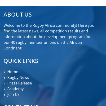
ABOUT US
Welcome to the Rugby Africa community! Here you
find the latest news, all competition results and
information about the development program for
our 40 rugby member unions on the African
Continent!
QUICK LINKS
Home
Rugby News
Press Release
Academy
Join Us