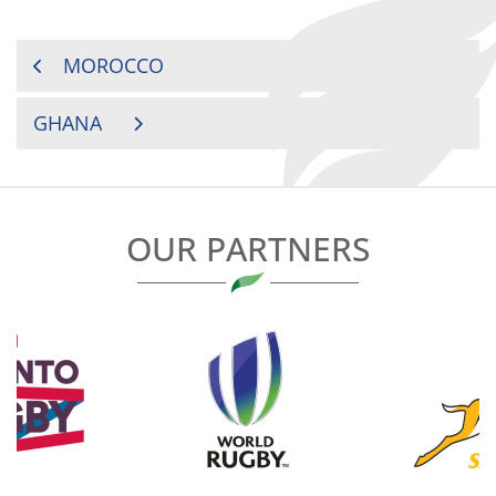
POST
MOROCCO
NAVIGATION
GHANA
OUR PARTNERS