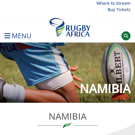
Skip
Where to Stream
Buy Tickets
to
content
MENU
Rugby Afrique
NAMIBIA
NAMIBIA