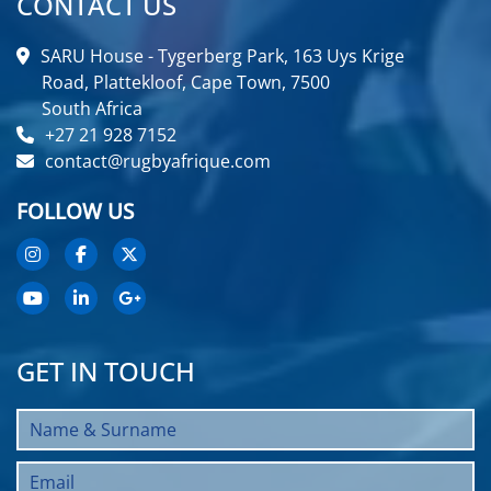
CONTACT US
SARU House - Tygerberg Park, 163 Uys Krige
Road, Plattekloof, Cape Town, 7500
South Africa
+27 21 928 7152
contact@rugbyafrique.com
FOLLOW US
GET IN TOUCH