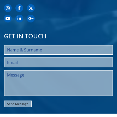
GET IN TOUCH