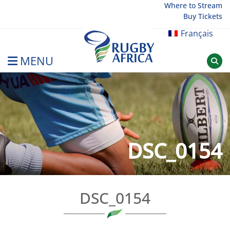
Skip
Where to Stream
Buy Tickets
to
content
Français
MENU
Rugby Afrique
DSC_0154
DSC_0154