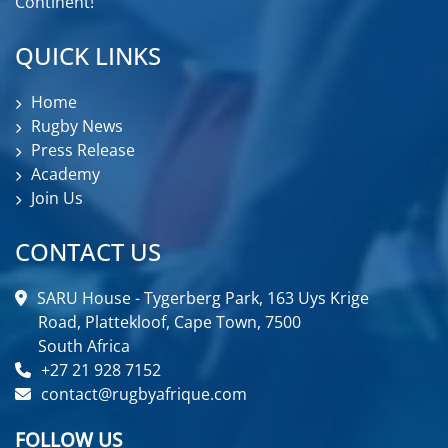
Continent!
QUICK LINKS
Home
Rugby News
Press Release
Academy
Join Us
CONTACT US
SARU House - Tygerberg Park, 163 Uys Krige
Road, Plattekloof, Cape Town, 7500
South Africa
+27 21 928 7152
contact@rugbyafrique.com
FOLLOW US