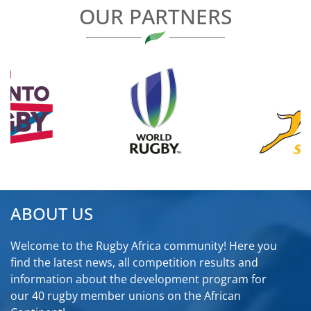
OUR PARTNERS
ABOUT US
Welcome to the Rugby Africa community! Here you
find the latest news, all competition results and
information about the development program for
our 40 rugby member unions on the African