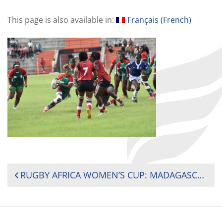
This page is also available in:
Français
(
French
)
POST
RUGBY AFRICA WOMEN’S CUP: MADAGASCAR’S SECOND-HALF TURNAROUND BREAKS KENYA’S THREE YEAR STREAK
NAVIGATION