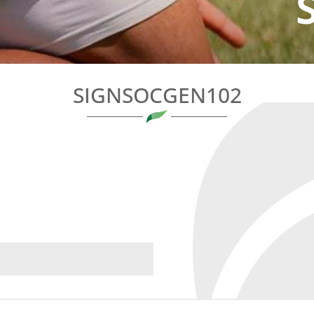
SIGNSOCGEN102