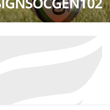
SIGNSOCGEN102