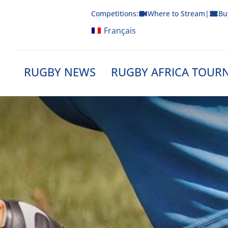
Skip
Competitions:
Where to Stream
|
Bu
to
content
Français
RUGBY NEWS
RUGBY AFRICA TOUR