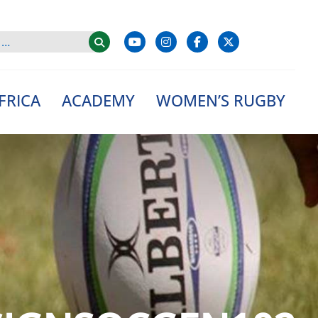
FRICA
ACADEMY
WOMEN’S RUGBY