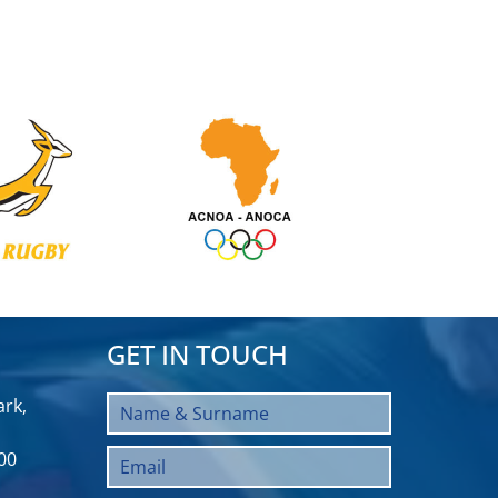
GET IN TOUCH
rk,
00