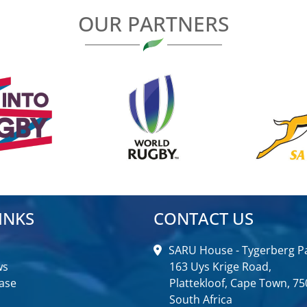
OUR PARTNERS
INKS
CONTACT US
SARU House - Tygerberg Pa
ws
163 Uys Krige Road,
ase
Plattekloof, Cape Town, 75
South Africa