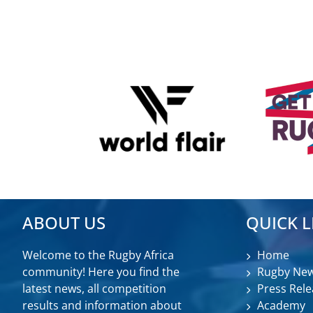
ABOUT US
QUICK L
Welcome to the Rugby Africa
Home
community! Here you find the
Rugby Ne
latest news, all competition
Press Rele
results and information about
Academy