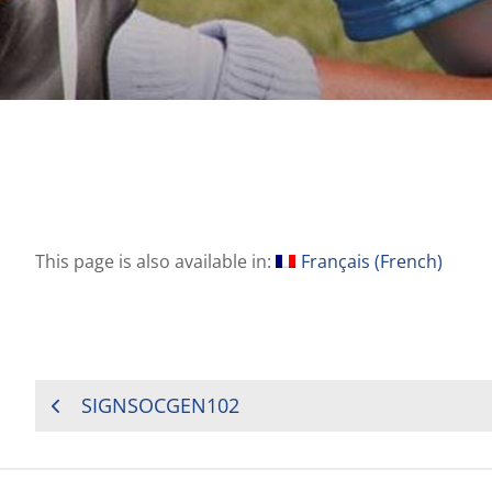
This page is also available in:
Français
(
French
)
POST
SIGNSOCGEN102
NAVIGATION