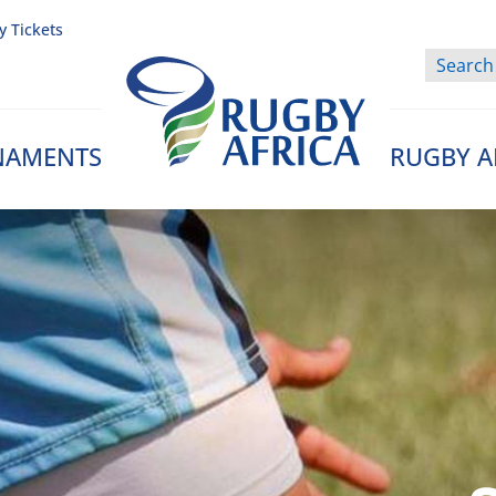
y Tickets
NAMENTS
RUGBY A
Rugby Afrique