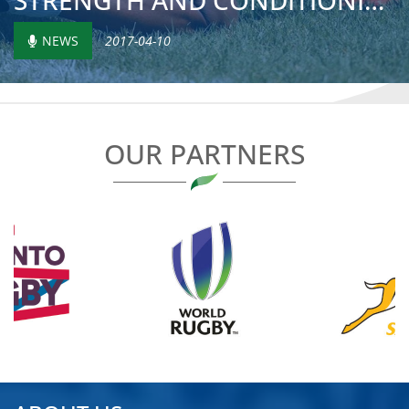
STRENGTH AND CONDITIONING IN LOME
NEWS
2017-04-10
OUR PARTNERS