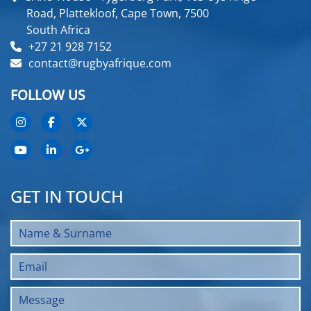
Road, Plattekloof, Cape Town, 7500
South Africa
+27 21 928 7152
contact@rugbyafrique.com
FOLLOW US
GET IN TOUCH