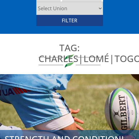
TAG:
CHARLES|LOMÉ|TOGO