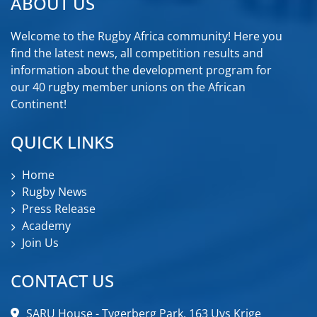
ABOUT US
Welcome to the Rugby Africa community! Here you
find the latest news, all competition results and
information about the development program for
our 40 rugby member unions on the African
Continent!
QUICK LINKS
Home
Rugby News
Press Release
Academy
Join Us
CONTACT US
SARU House - Tygerberg Park, 163 Uys Krige