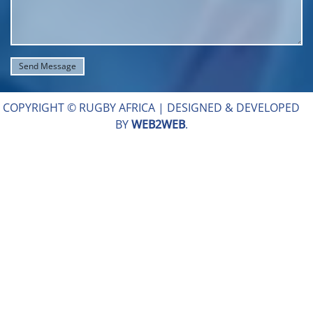
COPYRIGHT © RUGBY AFRICA |
DESIGNED & DEVELOPED
BY
WEB2WEB
.