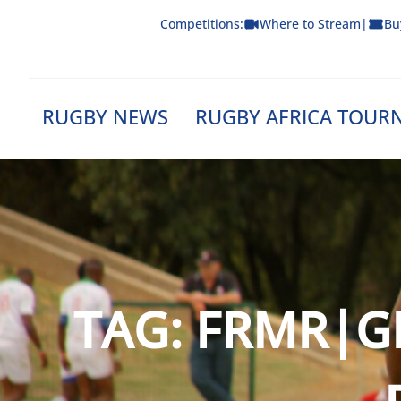
Skip
Competitions:
Where to Stream
|
Bu
to
content
RUGBY NEWS
RUGBY AFRICA TOUR
TAG:
FRMR|G