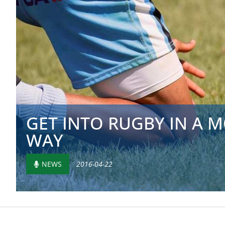
GET INTO RUGBY IN A
WAY
NEWS
2016-04-22