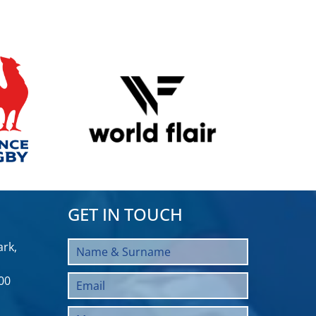
GET IN TOUCH
rk,
00