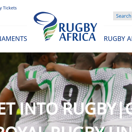
y Tickets
NAMENTS
RUGBY A
Rugby Afrique
ET INTO RUGBY