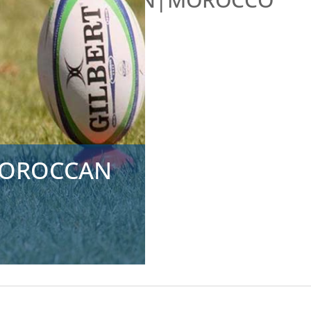
 MOROCCAN