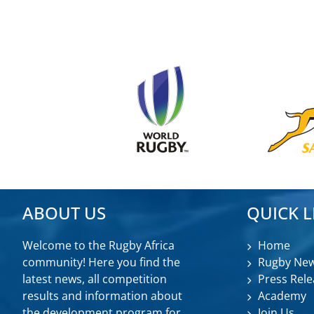
ABOUT US
QUICK L
Welcome to the Rugby Africa
Home
community! Here you find the
Rugby Ne
latest news, all competition
Press Rele
results and information about
Academy
the development program for
Join Us