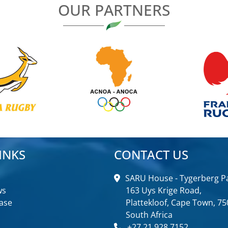
OUR PARTNERS
INKS
CONTACT US
SARU House - Tygerberg Pa
ws
163 Uys Krige Road,
ase
Plattekloof, Cape Town, 75
South Africa
+27 21 928 7152