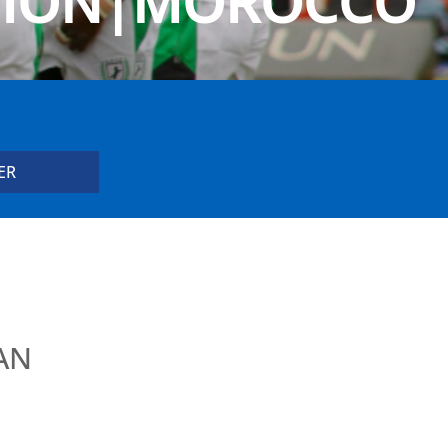
NION|MOROCCO
AN