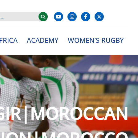
FRICA
ACADEMY
WOMEN’S RUGBY
|GIR|MOROCCAN