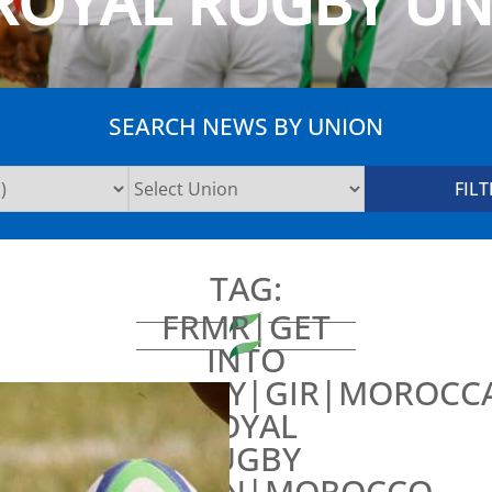
ROYAL RUGBY U
SEARCH NEWS BY UNION
TAG:
FRMR|GET
INTO
RUGBY|GIR|MOROCC
ROYAL
RUGBY
UNION|MOROCCO