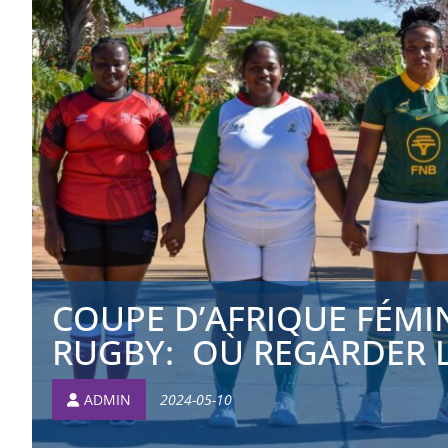
COUPE D’AFRIQUE FÉMI
RUGBY: OÙ REGARDER LE
ADMIN
2024-05-10