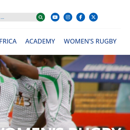
FRICA
ACADEMY
WOMEN’S RUGBY