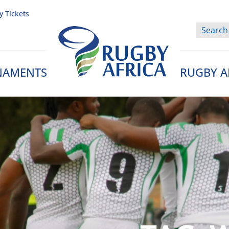
y Tickets
NAMENTS
RUGBY A
Rugby Afrique