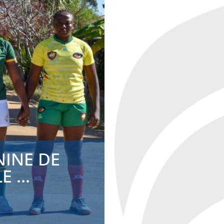
MADAGASC
A DR...
ADMIN
2024-05-10
NINE DE
 ...