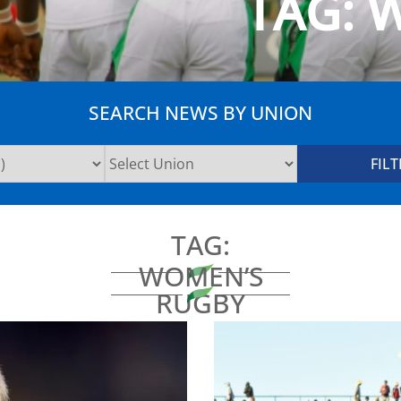
TAG:
W
SEARCH NEWS BY UNION
TAG:
WOMEN’S
RUGBY