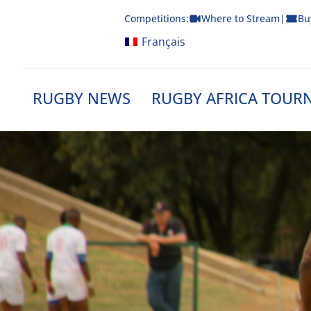
Skip
Competitions:
Where to Stream
|
Bu
to
content
Français
RUGBY NEWS
RUGBY AFRICA TOUR