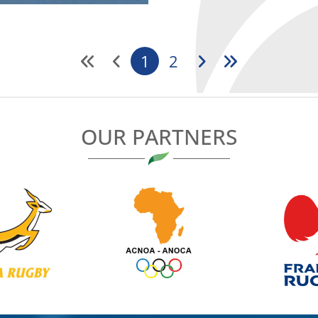
1
2
OUR PARTNERS