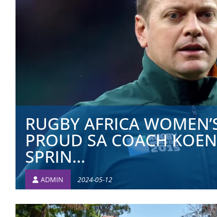
RUGBY AFRICA WOMEN’S
PROUD SA COACH KOEN
SPRIN...
ADMIN
2024-05-12