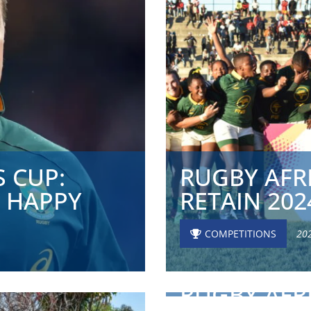
 CUP:
RUGBY AFR
 HAPPY
RETAIN 202
COMPETITIONS
20
RUGBY AFR