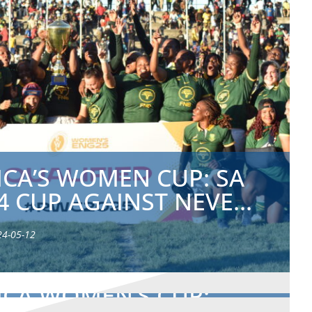
ICA’S WOMEN CUP: SA
4 CUP AGAINST NEVE...
24-05-12
ICA WOMEN’S CUP: