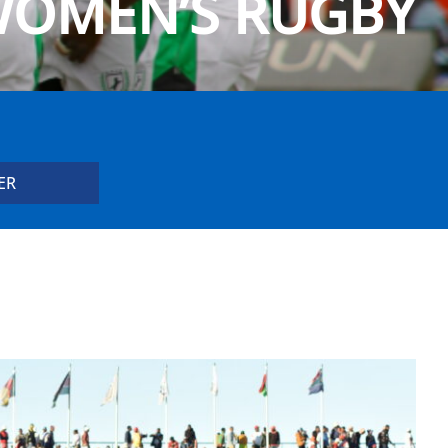
OMEN’S RUGBY