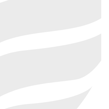
AR NEEDS MORE THAN