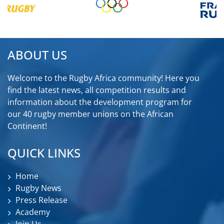
ABOUT US
Welcome to the Rugby Africa community! Here you
find the latest news, all competition results and
information about the development program for
our 40 rugby member unions on the African
Continent!
QUICK LINKS
Home
Rugby News
Press Release
Academy