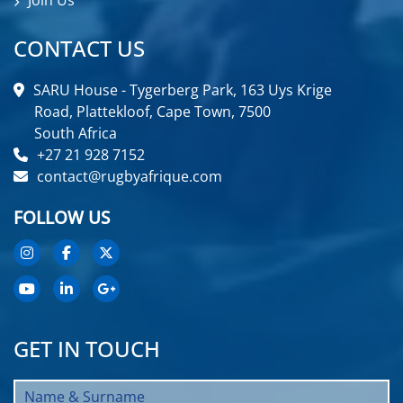
Join Us
CONTACT US
SARU House - Tygerberg Park, 163 Uys Krige
Road, Plattekloof, Cape Town, 7500
South Africa
+27 21 928 7152
contact@rugbyafrique.com
FOLLOW US
GET IN TOUCH