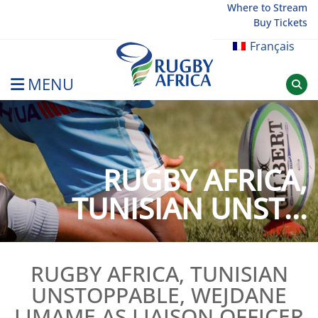
Skip
Where to Stream
Buy Tickets
to
content
Français
MENU
Rugby Afrique
RUGBY AFRICA,
TUNISIAN UNST...
RUGBY AFRICA, TUNISIAN
UNSTOPPABLE, WEJDANE
LIMAME AS LIAISON OFFICER