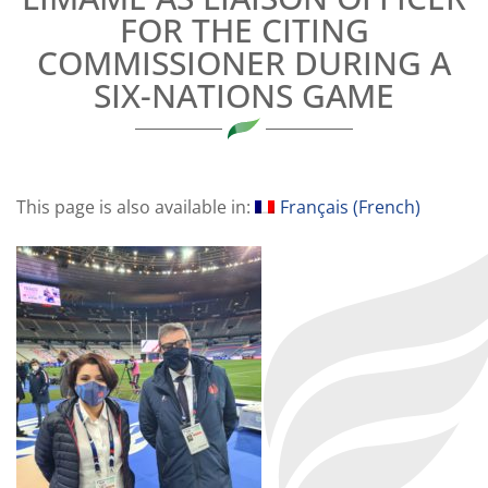
FOR THE CITING
COMMISSIONER DURING A
SIX-NATIONS GAME
This page is also available in:
Français
(
French
)