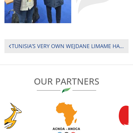
POST
TUNISIA’S VERY OWN WEJDANE LIMAME HAD THE PLEASURE OF EXPERIENCING ONE OF HER CAREER HIGHLIGHTS LAST WEEK AFTER SERVING AS THE CITING COMMISSIONER LIAISON OFFICER FOR THE SIX NATIONS MATCH BETWEEN FRANCE AND SCOTLAND
NAVIGATION
OUR PARTNERS