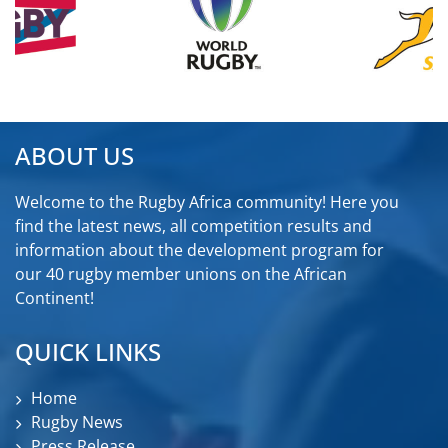
ABOUT US
Welcome to the Rugby Africa community! Here you
find the latest news, all competition results and
information about the development program for
our 40 rugby member unions on the African
Continent!
QUICK LINKS
Home
Rugby News
Press Release