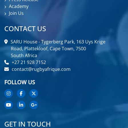
Academy
Join Us
CONTACT US
SARU House - Tygerberg Park, 163 Uys Krige
Road, Plattekloof, Cape Town, 7500
South Africa
+27 21 928 7152
contact@rugbyafrique.com
FOLLOW US
GET IN TOUCH