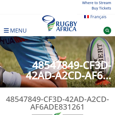
Skip
Where to Stream
Buy Tickets
to
content
Français
MENU
Rugby Afrique
48547849-CF3D-
42AD-A2CD-AF6...
48547849-CF3D-42AD-A2CD-
AF6ADE831261