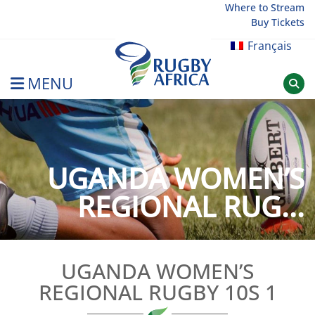
Skip
Where to Stream
Buy Tickets
to
content
Français
MENU
Rugby Afrique
UGANDA WOMEN’S
REGIONAL RUG...
UGANDA WOMEN’S
REGIONAL RUGBY 10S 1