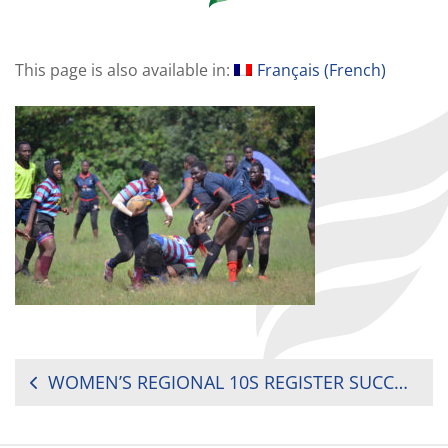
This page is also available in:
Français
(
French
)
POST
WOMEN’S REGIONAL 10S REGISTER SUCCESSFUL SECOND ROUND
NAVIGATION