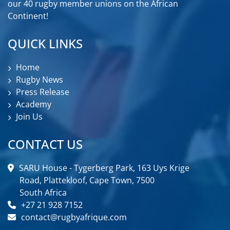
our 40 rugby member unions on the African
Continent!
QUICK LINKS
Home
Rugby News
Press Release
Academy
Join Us
CONTACT US
SARU House - Tygerberg Park, 163 Uys Krige
Road, Plattekloof, Cape Town, 7500
South Africa
+27 21 928 7152
contact@rugbyafrique.com