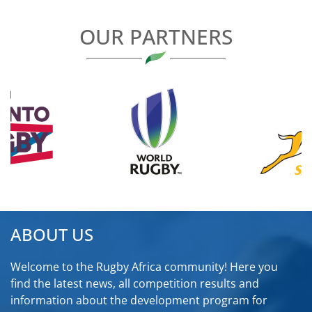
OUR PARTNERS
ABOUT US
Welcome to the Rugby Africa community! Here you
find the latest news, all competition results and
information about the development program for