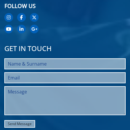
FOLLOW US
GET IN TOUCH