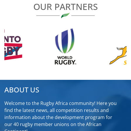
OUR PARTNERS
ABOUT US
Welcome to the Rugby Africa community! Here you
find the latest news, all competition results and
information about the development program for
our 40 rugby member unions on the African