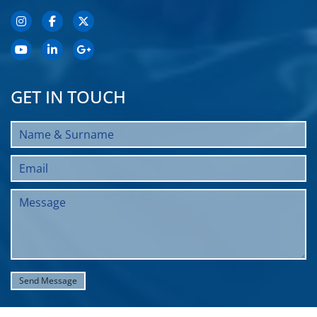
GET IN TOUCH