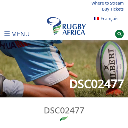
Skip
Where to Stream
Buy Tickets
to
content
Français
MENU
Rugby Afrique
DSC02477
DSC02477