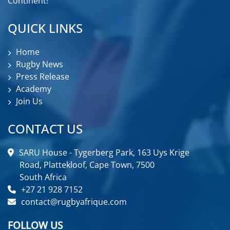
Continent!
QUICK LINKS
Home
Rugby News
Press Release
Academy
Join Us
CONTACT US
SARU House - Tygerberg Park, 163 Uys Krige
Road, Plattekloof, Cape Town, 7500
South Africa
+27 21 928 7152
contact@rugbyafrique.com
FOLLOW US