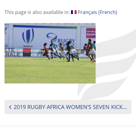
This page is also available in:
Français
(
French
)
POST
2019 RUGBY AFRICA WOMEN’S SEVEN KICKS OFF ITS FIRST DAY ON A HIGH NOTE
NAVIGATION