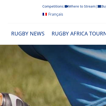
Skip
Competitions:
Where to Stream
|
Bu
to
content
Français
RUGBY NEWS
RUGBY AFRICA TOUR