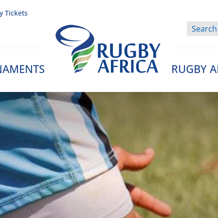
y Tickets
NAMENTS
RUGBY A
Rugby Afrique