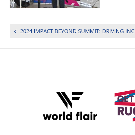
POST
NAVIGATION