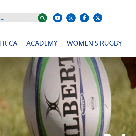
FRICA
ACADEMY
WOMEN’S RUGBY