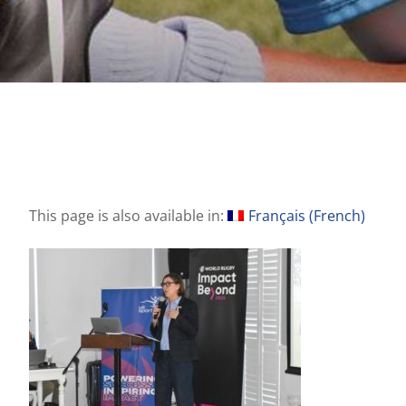
This page is also available in:
Français
(
French
)