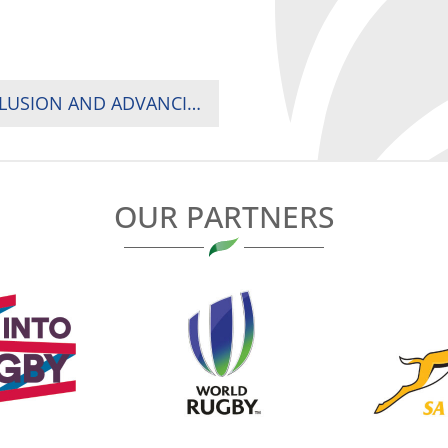
2024 IMPACT BEYOND SUMMIT: DRIVING INCLUSION AND ADVANCING RUGBY ACROSS AFRICA
OUR PARTNERS