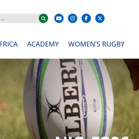
FRICA
ACADEMY
WOMEN’S RUGBY