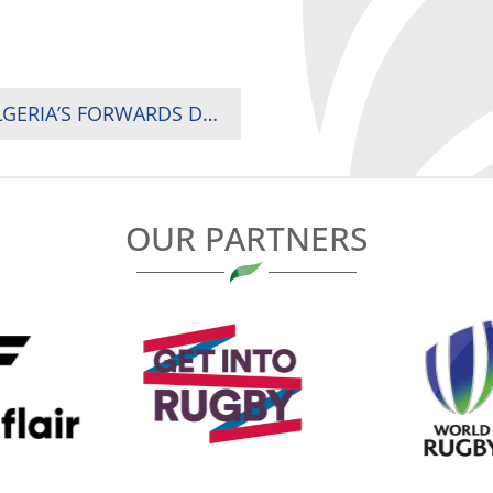
2024 RUGBY AFRICA CUP MATCH DAY ONE: ALGERIA’S FORWARDS DRIVE 32-12 WIN OVER IVORY COAST
OUR PARTNERS