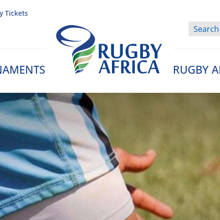
y Tickets
NAMENTS
RUGBY A
Rugby Afrique