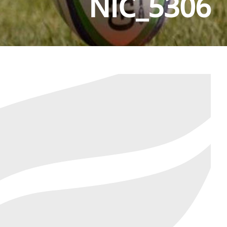
NIC_5306