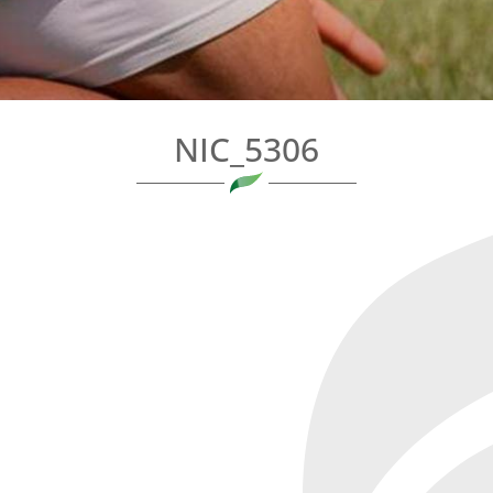
NIC_5306