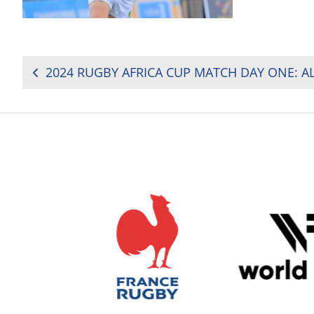
POST
NAVIGATION