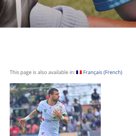
This page is also available in:
Français
(
French
)