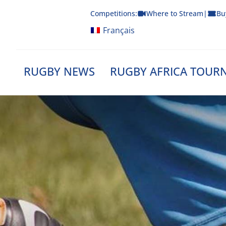
Skip
Competitions:
Where to Stream
|
Bu
to
content
Français
RUGBY NEWS
RUGBY AFRICA TOUR