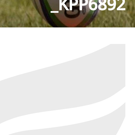
_KPP6892