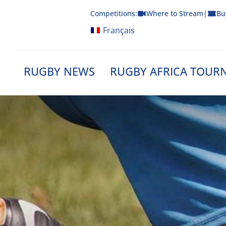
Skip
Competitions:
Where to Stream
|
Bu
to
content
Français
RUGBY NEWS
RUGBY AFRICA TOUR