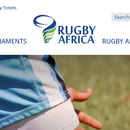
y Tickets
NAMENTS
RUGBY A
Rugby Afrique