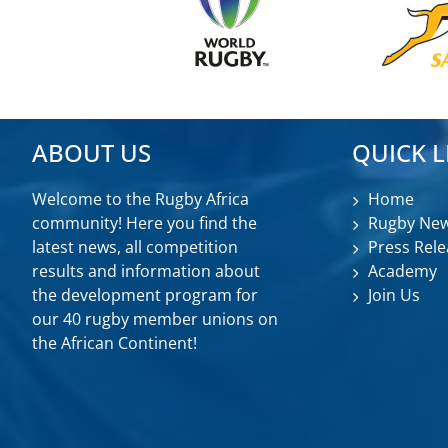
ABOUT US
QUICK L
Welcome to the Rugby Africa
Home
community! Here you find the
Rugby Ne
latest news, all competition
Press Rele
results and information about
Academy
the development program for
Join Us
our 40 rugby member unions on
the African Continent!