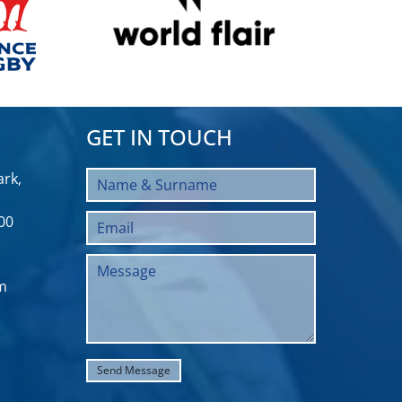
GET IN TOUCH
rk,
00
m