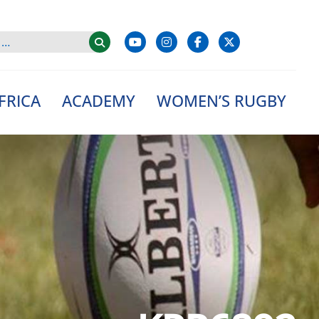
FRICA
ACADEMY
WOMEN’S RUGBY