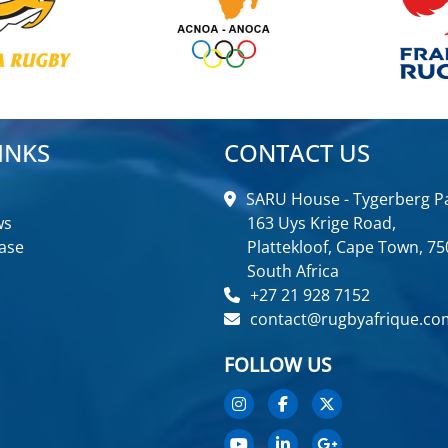
INKS
CONTACT US
SARU House - Tygerberg Pa
ws
163 Uys Krige Road,
ase
Plattekloof, Cape Town, 75
South Africa
+27 21 928 7152
contact@rugbyafrique.co
FOLLOW US