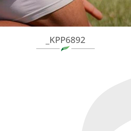
_KPP6892