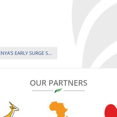
2024 RUGBY AFRICA CUP MATCH DAY ONE: KENYA’S EARLY SURGE SECURES 29-17 WIN OVER SENEGAL
OUR PARTNERS