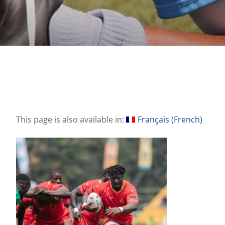
This page is also available in:
Français
(
French
)