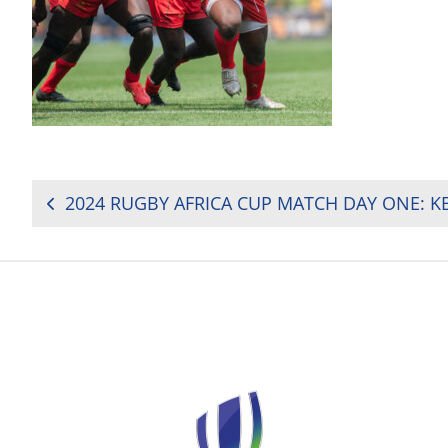
POST
NAVIGATION