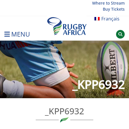
Skip
Where to Stream
Buy Tickets
to
content
Français
MENU
Rugby Afrique
_KPP6932
_KPP6932