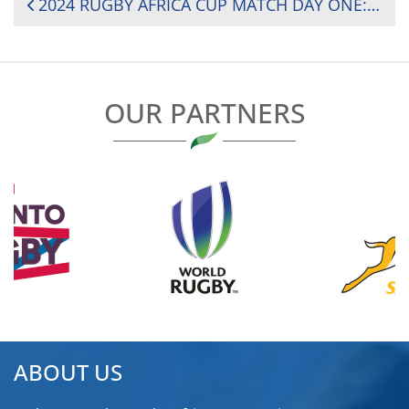
POST
2024 RUGBY AFRICA CUP MATCH DAY ONE: KENYA’S EARLY SURGE SECURES 29-17 WIN OVER SENEGAL
NAVIGATION
OUR PARTNERS
ABOUT US