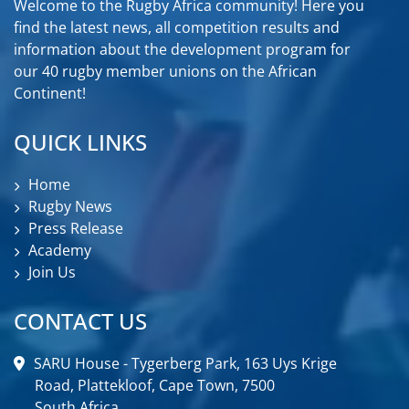
Welcome to the Rugby Africa community! Here you
find the latest news, all competition results and
information about the development program for
our 40 rugby member unions on the African
Continent!
QUICK LINKS
Home
Rugby News
Press Release
Academy
Join Us
CONTACT US
SARU House - Tygerberg Park, 163 Uys Krige
Road, Plattekloof, Cape Town, 7500
South Africa