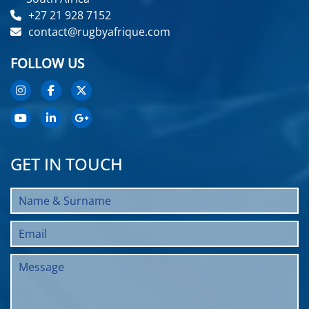
+27 21 928 7152
contact@rugbyafrique.com
FOLLOW US
GET IN TOUCH