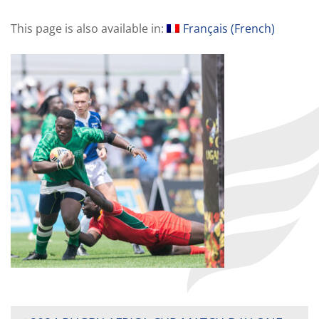
This page is also available in:
Français
(
French
)