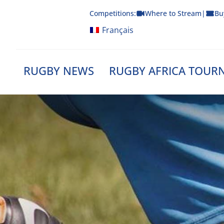
Skip
Competitions:
Where to Stream
|
Bu
to
content
Français
RUGBY NEWS
RUGBY AFRICA TOUR