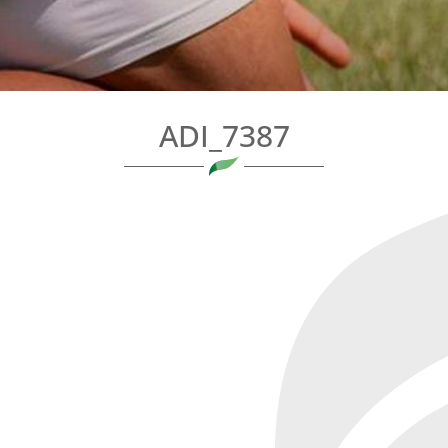
ADI_7387