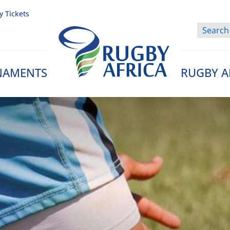
y Tickets
NAMENTS
RUGBY A
Rugby Afrique