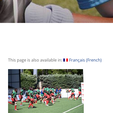
This page is also available in:
Français
(
French
)