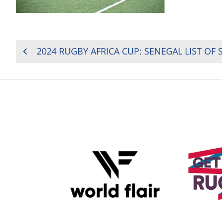
POST
2024 RUGBY AFRICA CUP: SENEGAL LIST OF 
NAVIGATION