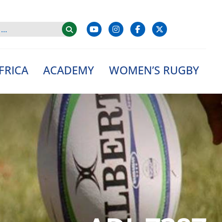
FRICA
ACADEMY
WOMEN’S RUGBY