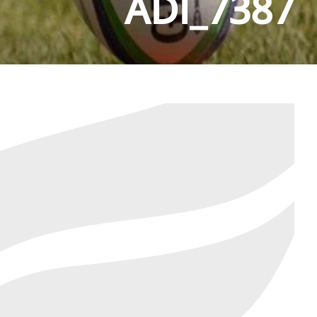
ADI_7387