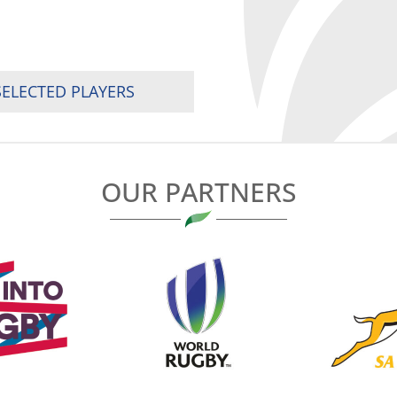
SELECTED PLAYERS
OUR PARTNERS