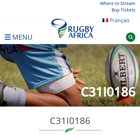
Skip
Where to Stream
Buy Tickets
to
content
Français
MENU
Rugby Afrique
C31I0186
C31I0186