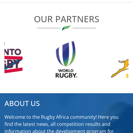
OUR PARTNERS
ABOUT US
Welcome to the Rugby Africa community! Here you
find the latest news, all competition results and
information about the development program for