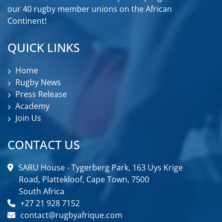
our 40 rugby member unions on the African
Continent!
QUICK LINKS
Home
Rugby News
Press Release
Academy
Join Us
CONTACT US
SARU House - Tygerberg Park, 163 Uys Krige
Road, Plattekloof, Cape Town, 7500
South Africa
+27 21 928 7152
contact@rugbyafrique.com