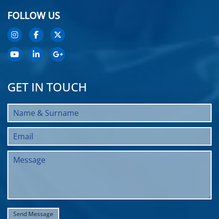
FOLLOW US
GET IN TOUCH