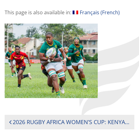
This page is also available in:
Français
(
French
)
POST
2026 RUGBY AFRICA WOMEN’S CUP: KENYA AND SOUTH AFRICA REMAIN UNBEATEN AHEAD OF TITLE DECIDER
NAVIGATION