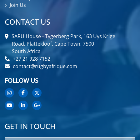
Join Us
CONTACT US
SARU House - Tygerberg Park, 163 Uys Krige
Road, Plattekloof, Cape Town, 7500
South Africa
+27 21 928 7152
contact@rugbyafrique.com
FOLLOW US
GET IN TOUCH