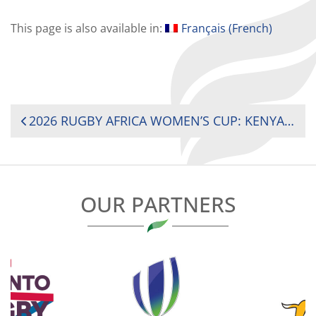
This page is also available in:
Français
(
French
)
POST
2026 RUGBY AFRICA WOMEN’S CUP: KENYA AND SOUTH AFRICA REMAIN UNBEATEN AHEAD OF TITLE DECIDER
NAVIGATION
OUR PARTNERS