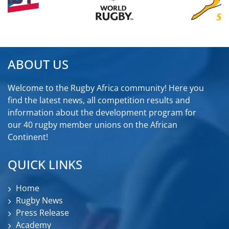
ABOUT US
Welcome to the Rugby Africa community! Here you
find the latest news, all competition results and
information about the development program for
our 40 rugby member unions on the African
Continent!
QUICK LINKS
Home
Rugby News
Press Release
Academy