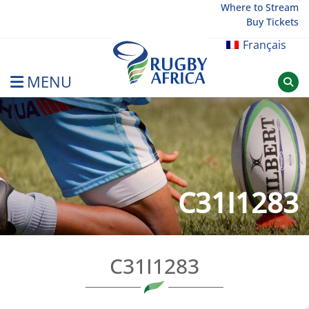
Skip
Where to Stream
Buy Tickets
to
content
Français
MENU
Rugby Afrique
C31I1283
C31I1283