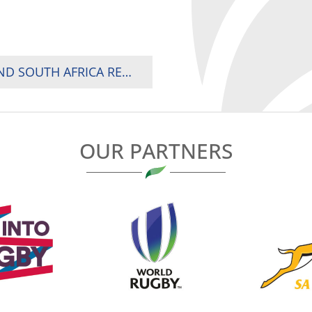
2026 RUGBY AFRICA WOMEN’S CUP: KENYA AND SOUTH AFRICA REMAIN UNBEATEN AHEAD OF TITLE DECIDER
OUR PARTNERS