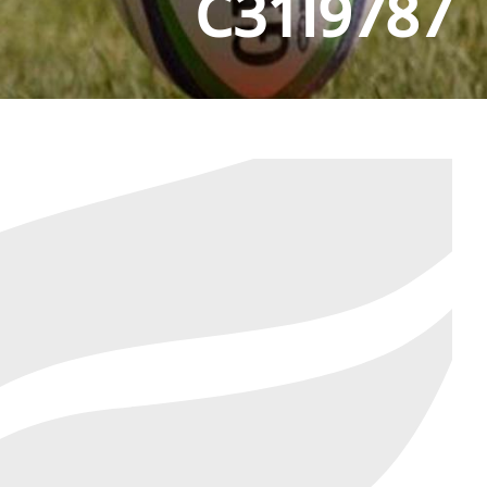
C31I9787