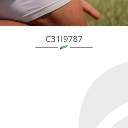
C31I9787