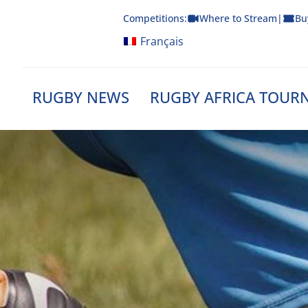
Skip
Competitions:
Where to Stream
|
Bu
to
content
Français
RUGBY NEWS
RUGBY AFRICA TOUR