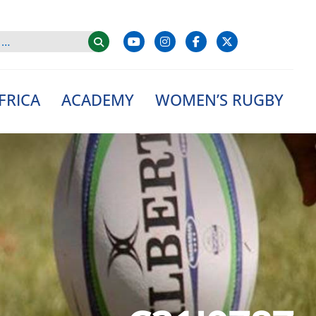
FRICA
ACADEMY
WOMEN’S RUGBY