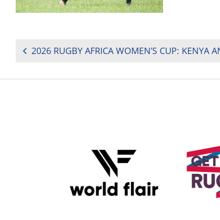
POST
NAVIGATION