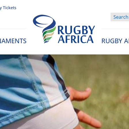
y Tickets
NAMENTS
RUGBY A
Rugby Afrique