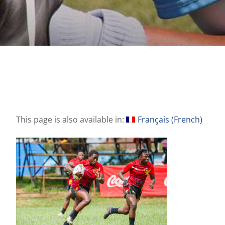
This page is also available in:
Français
(
French
)