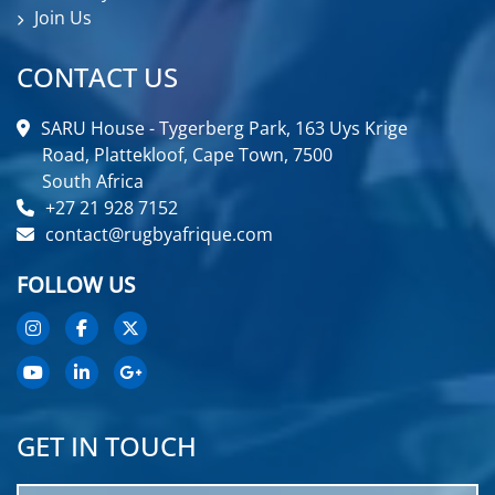
Join Us
CONTACT US
SARU House - Tygerberg Park, 163 Uys Krige
Road, Plattekloof, Cape Town, 7500
South Africa
+27 21 928 7152
contact@rugbyafrique.com
FOLLOW US
GET IN TOUCH