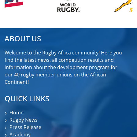
ABOUT US
Welcome to the Rugby Africa community! Here you
find the latest news, all competition results and
information about the development program for
our 40 rugby member unions on the African
Continent!
QUICK LINKS
Home
Rugby News
Press Release
Academy