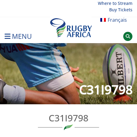
Skip
Where to Stream
Buy Tickets
to
content
Français
MENU
Rugby Afrique
C31I9798
C31I9798