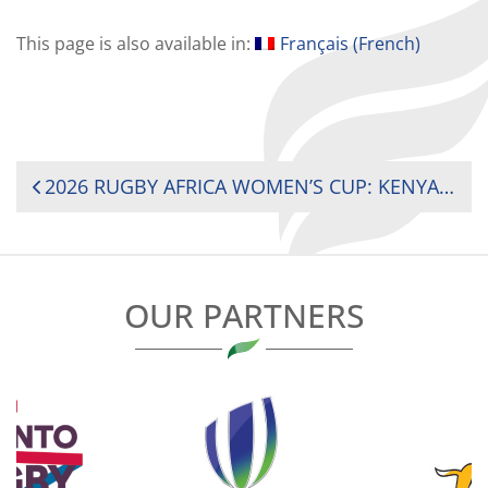
This page is also available in:
Français
(
French
)
POST
2026 RUGBY AFRICA WOMEN’S CUP: KENYA AND SOUTH AFRICA REMAIN UNBEATEN AHEAD OF TITLE DECIDER
NAVIGATION
OUR PARTNERS