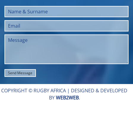
COPYRIGHT © RUGBY AFRICA |
DESIGNED & DEVELOPED
BY
WEB2WEB
.