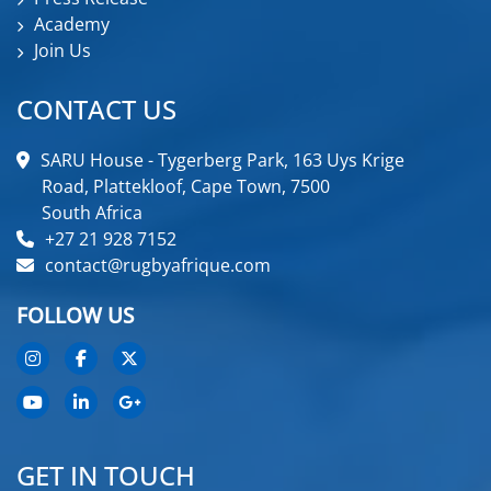
Academy
Join Us
CONTACT US
SARU House - Tygerberg Park, 163 Uys Krige
Road, Plattekloof, Cape Town, 7500
South Africa
+27 21 928 7152
contact@rugbyafrique.com
FOLLOW US
GET IN TOUCH