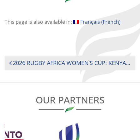
This page is also available in:
Français
(
French
)
POST
2026 RUGBY AFRICA WOMEN’S CUP: KENYA AND SOUTH AFRICA REMAIN UNBEATEN AHEAD OF TITLE DECIDER
NAVIGATION
OUR PARTNERS