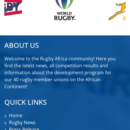
ABOUT US
Welcome to the Rugby Africa community! Here you
find the latest news, all competition results and
information about the development program for
our 40 rugby member unions on the African
Continent!
QUICK LINKS
Home
Rugby News
Press Release