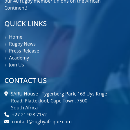
our 40 rugby member unions on the African
Continent!
QUICK LINKS
Home
Rugby News
Press Release
Academy
Join Us
CONTACT US
SARU House - Tygerberg Park, 163 Uys Krige
Road, Plattekloof, Cape Town, 7500
South Africa
+27 21 928 7152
contact@rugbyafrique.com