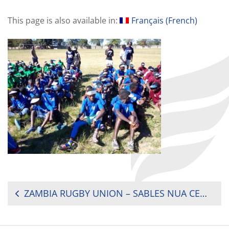
This page is also available in:
Français
(
French
)
POST
ZAMBIA RUGBY UNION – SABLES NUA CENTRE STRIKES GOLD IN KABWE
NAVIGATION