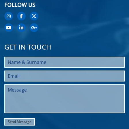
FOLLOW US
GET IN TOUCH