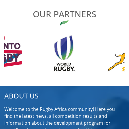
OUR PARTNERS
ABOUT US
Welcome to the Rugby Africa community! Here you
find the latest news, all competition results and
information about the development program for