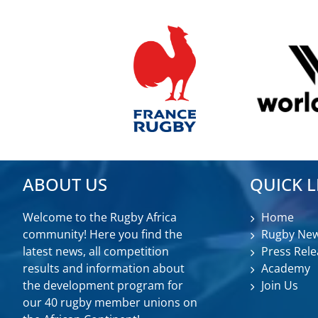
ABOUT US
QUICK L
Welcome to the Rugby Africa
Home
community! Here you find the
Rugby Ne
latest news, all competition
Press Rele
results and information about
Academy
the development program for
Join Us
our 40 rugby member unions on