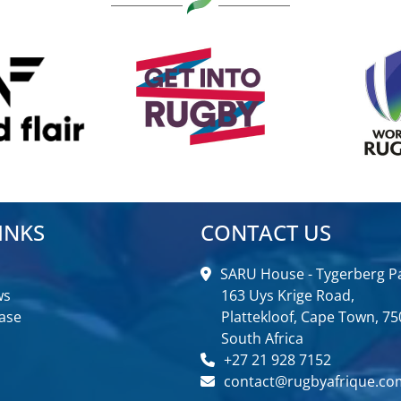
INKS
CONTACT US
SARU House - Tygerberg Pa
ws
163 Uys Krige Road,
ase
Plattekloof, Cape Town, 75
South Africa
+27 21 928 7152
contact@rugbyafrique.co