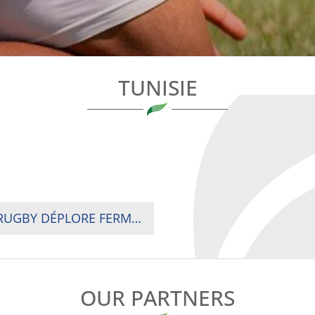
TUNISIE
ZIMBABWE : LA FÉDÉRATION TUNISIENNE DE RUGBY DÉPLORE FERMEMENT LES AGISSEMENTS ANTISPORTIFS ET ANTI-ÉTHIQUES DE LA DÉLÉGATION ZIMBABWÉENNE
OUR PARTNERS