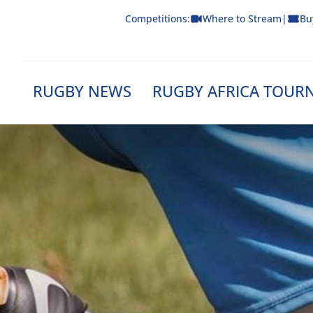
Skip
Competitions:
Where to Stream
|
Bu
to
content
RUGBY NEWS
RUGBY AFRICA TOUR