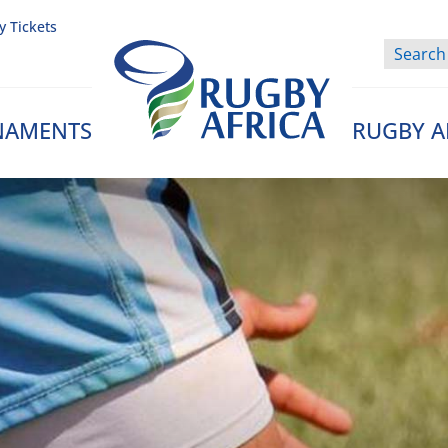
y Tickets
NAMENTS
RUGBY A
Rugby Afrique