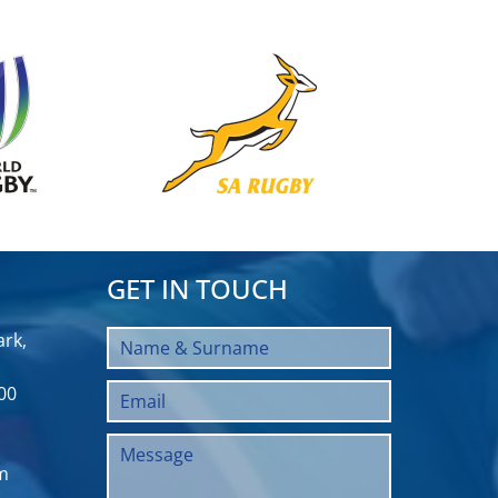
GET IN TOUCH
rk,
00
m