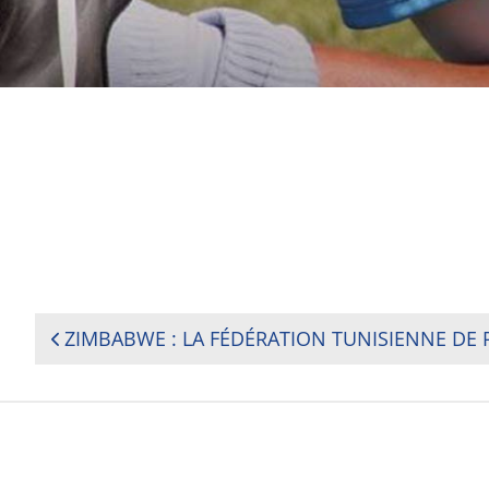
POST
NAVIGATION