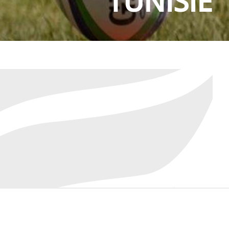
TUNISIE