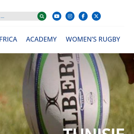
FRICA
ACADEMY
WOMEN’S RUGBY