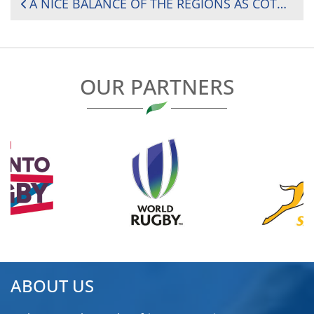
POST
A NICE BALANCE OF THE REGIONS AS CÔTE D’IVOIRE HOSTS RUGBY AFRICA WOMEN’S CUP DIVISION 1
NAVIGATION
OUR PARTNERS
ABOUT US