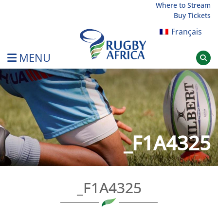
Skip
Where to Stream
Buy Tickets
to
content
Français
MENU
Rugby Afrique
_F1A4325
_F1A4325