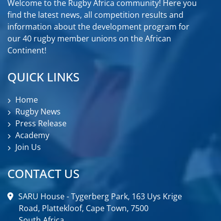
Welcome to the Rugby Africa community! Here you
find the latest news, all competition results and
information about the development program for
our 40 rugby member unions on the African
Continent!
QUICK LINKS
Home
Rugby News
Press Release
Academy
Join Us
CONTACT US
SARU House - Tygerberg Park, 163 Uys Krige
Road, Plattekloof, Cape Town, 7500
South Africa