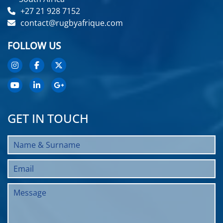
+27 21 928 7152
contact@rugbyafrique.com
FOLLOW US
GET IN TOUCH