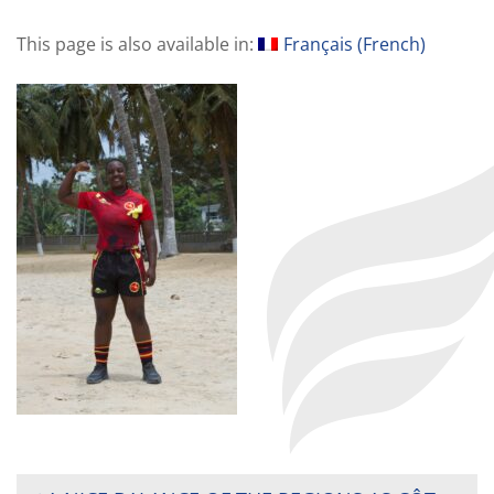
This page is also available in:
Français
(
French
)