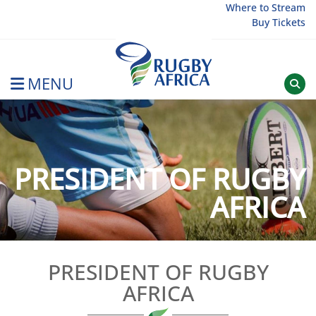
Skip
Where to Stream
Buy Tickets
to
content
MENU
Rugby Afrique
PRESIDENT OF RUGBY
AFRICA
PRESIDENT OF RUGBY
AFRICA