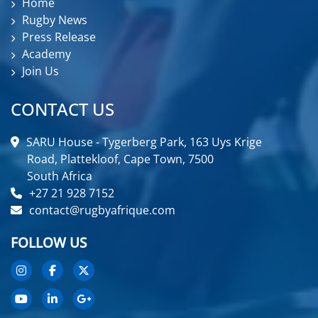
Home
Rugby News
Press Release
Academy
Join Us
CONTACT US
SARU House - Tygerberg Park, 163 Uys Krige
Road, Plattekloof, Cape Town, 7500
South Africa
+27 21 928 7152
contact@rugbyafrique.com
FOLLOW US