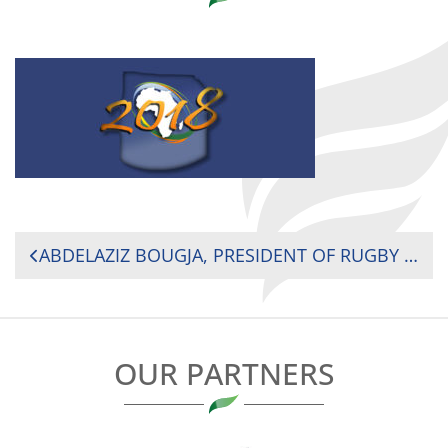
POST
ABDELAZIZ BOUGJA, PRESIDENT OF RUGBY AFRICA, WOULD LIKE TO OFFER HIS BEST WISHES FOR 2018 TO THE MEMBERS OF THE AFRICAN RUGBY COMMUNITY.
NAVIGATION
OUR PARTNERS