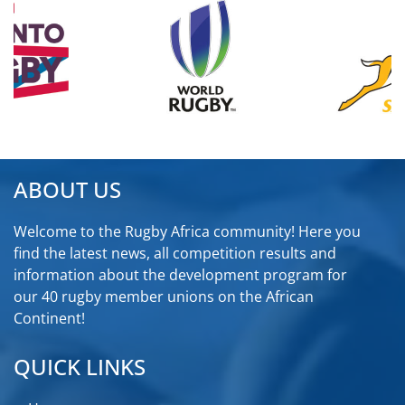
ABOUT US
Welcome to the Rugby Africa community! Here you
find the latest news, all competition results and
information about the development program for
our 40 rugby member unions on the African
Continent!
QUICK LINKS